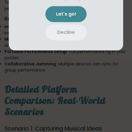
Toool's LIVE section demonstrates mobile's superiority for
performance-oriented creation:
Let's go!
Real-Time Performance Capabilities:
Immediate Loop Creation:
Create and layer loops
Decline
instantly
Multi-Touch Control:
Manipulate multiple parameters
simultaneously
Portable Performance Setup:
Full performance rig in your
pocket
Collaborative Jamming:
Multiple devices can sync for
group performance
Detailed Platform
Comparison: Real-World
Scenarios
Scenario 1: Capturing Musical Ideas