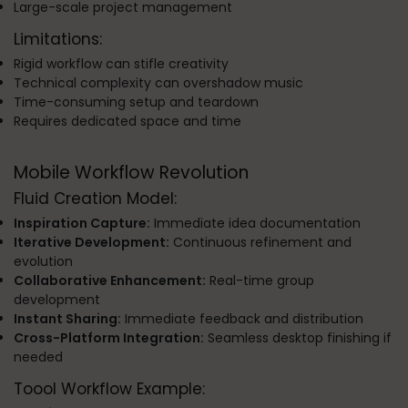
Large-scale project management
Limitations:
Rigid workflow can stifle creativity
Technical complexity can overshadow music
Time-consuming setup and teardown
Requires dedicated space and time
Mobile Workflow Revolution
Fluid Creation Model:
Inspiration Capture:
Immediate idea documentation
Iterative Development:
Continuous refinement and
evolution
Collaborative Enhancement:
Real-time group
development
Instant Sharing:
Immediate feedback and distribution
Cross-Platform Integration:
Seamless desktop finishing if
needed
Toool Workflow Example: