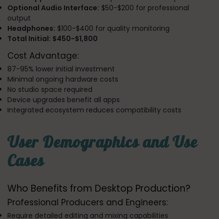
Optional Audio Interface:
$50-$200 for professional
output
Headphones:
$100-$400 for quality monitoring
Total Initial: $450-$1,800
Cost Advantage:
87-95% lower initial investment
Minimal ongoing hardware costs
No studio space required
Device upgrades benefit all apps
Integrated ecosystem reduces compatibility costs
User Demographics and Use
Cases
Who Benefits from Desktop Production?
Professional Producers and Engineers:
Require detailed editing and mixing capabilities