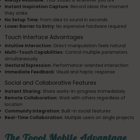
Always Available:
Your studio is wherever you are
Instant Inspiration Capture:
Record ideas the moment
they strike
No Setup Time:
From idea to sound in seconds
Lower Barrier to Entry:
No expensive hardware required
Touch Interface Advantages
Intuitive Interaction:
Direct manipulation feels natural
Multi-Touch Capabilities:
Control multiple parameters
simultaneously
Gestural Expression:
Performance-oriented interaction
Immediate Feedback:
Visual and haptic response
Social and Collaborative Features
Instant Sharing:
Share works-in-progress immediately
Remote Collaboration:
Work with others regardless of
location
Community Integration:
Built-in social features
Real-Time Collaboration:
Multiple users on single projects
The Toool Mobile Advantage