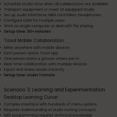
Schedule studio time when all collaborators are available
Transport equipment or meet at equipped studio
Set up audio interfaces, MIDI controllers, headphones
Configure DAW for multiple users
Work on single computer or deal with file sharing
Setup time: 30+ minutes
Toool Mobile Collaboration:
Meet anywhere with mobile devices
Each person opens Toool app
One person starts a groove, others join in
Real-time collaboration with multiple devices
Export and share results instantly
Setup time: Under 1 minute
Scenario 3: Learning and Experimentation
Desktop Learning Curve:
Complex interface with hundreds of menu options
Requires understanding of audio routing concepts
MIDI programming requires technical knowledge