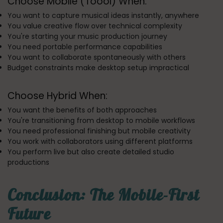
Choose Mobile (Toool) When:
You want to capture musical ideas instantly, anywhere
You value creative flow over technical complexity
You're starting your music production journey
You need portable performance capabilities
You want to collaborate spontaneously with others
Budget constraints make desktop setup impractical
Choose Hybrid When:
You want the benefits of both approaches
You're transitioning from desktop to mobile workflows
You need professional finishing but mobile creativity
You work with collaborators using different platforms
You perform live but also create detailed studio
productions
Conclusion: The Mobile-First
Future