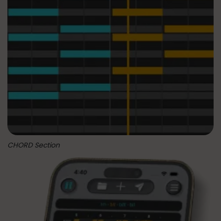
CHORD Section