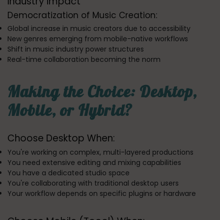
Industry Impact
Democratization of Music Creation:
Global increase in music creators due to accessibility
New genres emerging from mobile-native workflows
Shift in music industry power structures
Real-time collaboration becoming the norm
Making the Choice: Desktop,
Mobile, or Hybrid?
Choose Desktop When:
You're working on complex, multi-layered productions
You need extensive editing and mixing capabilities
You have a dedicated studio space
You're collaborating with traditional desktop users
Your workflow depends on specific plugins or hardware