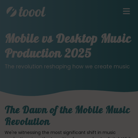
Mobile vs Desktop Music
Production 2025
The revolution reshaping how we create music
The Dawn of the Mobile Music
Revolution
We're witnessing the most significant shift in music