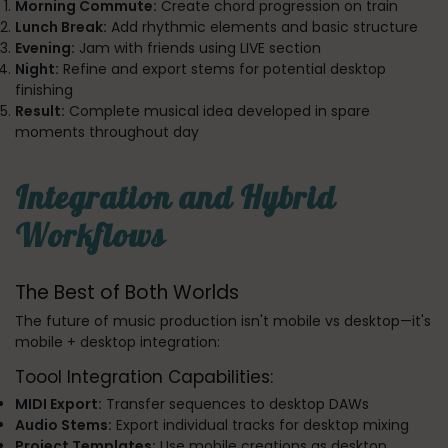
Morning Commute:
Create chord progression on train
Lunch Break:
Add rhythmic elements and basic structure
Evening:
Jam with friends using LIVE section
Night:
Refine and export stems for potential desktop
finishing
Result:
Complete musical idea developed in spare
moments throughout day
Integration and Hybrid
Workflows
The Best of Both Worlds
The future of music production isn't mobile vs desktop—it's
mobile + desktop integration:
Toool Integration Capabilities:
MIDI Export:
Transfer sequences to desktop DAWs
Audio Stems:
Export individual tracks for desktop mixing
Project Templates:
Use mobile creations as desktop