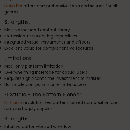
Logic Pro
offers comprehensive tools and sounds for all
genres.
Strengths:
Massive included content library
Professional MIDI editing capabilities
Integrated virtual instruments and effects
Excellent value for comprehensive features
Limitations:
Mac-only platform limitation
Overwhelming interface for casual users
Requires significant time investment to master
No mobile companion or remote access
FL Studio - The Pattern Pioneer
FL Studio
revolutionized pattern-based composition and
remains hugely popular.
Strengths:
Intuitive pattern-based workflow