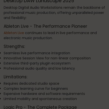
Desktop DAW Landscape 2025
Desktop Digital Audio Workstations remain the backbone of
professional music production, offering unparalleled power
and flexibility:
Ableton Live - The Performance Pioneer
Ableton Live
continues to lead in live performance and
electronic music production.
Strengths:
Seamless live performance integration
Innovative Session View for non-linear composition
Extensive third-party plugin ecosystem
Professional audio quality and low latency
Limitations:
Requires dedicated studio space
Complex learning curve for beginners
Expensive hardware and software requirements
Limited mobility and spontaneous creation
Logic Pro - The Complete Package