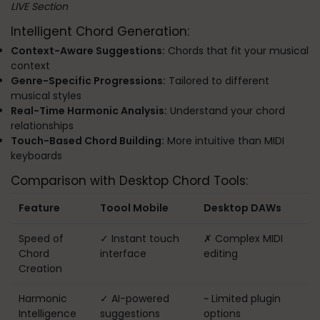
LIVE Section
Intelligent Chord Generation:
Context-Aware Suggestions:
Chords that fit your musical
context
Genre-Specific Progressions:
Tailored to different
musical styles
Real-Time Harmonic Analysis:
Understand your chord
relationships
Touch-Based Chord Building:
More intuitive than MIDI
keyboards
Comparison with Desktop Chord Tools:
Feature
Toool Mobile
Desktop DAWs
Speed of
✓ Instant touch
✗ Complex MIDI
Chord
interface
editing
Creation
Harmonic
✓ AI-powered
~ Limited plugin
Intelligence
suggestions
options