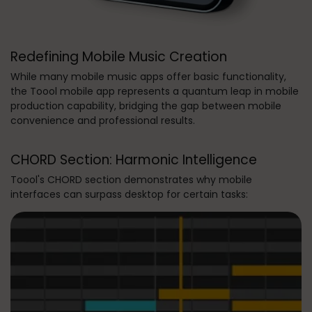
Redefining Mobile Music Creation
While many mobile music apps offer basic functionality,
the Toool mobile app represents a quantum leap in mobile
production capability, bridging the gap between mobile
convenience and professional results.
CHORD Section: Harmonic Intelligence
Toool's CHORD section demonstrates why mobile
interfaces can surpass desktop for certain tasks: