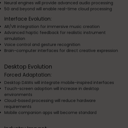
Neural engines will provide advanced audio processing
5G and beyond will enable real-time cloud processing
Interface Evolution:
AR/VR integration for immersive music creation
Advanced haptic feedback for realistic instrument
simulation
Voice control and gesture recognition
Brain-computer interfaces for direct creative expression
Desktop Evolution
Forced Adaptation:
Desktop DAWs will integrate mobile-inspired interfaces
Touch-screen adoption will increase in desktop
environments
Cloud-based processing will reduce hardware
requirements
Mobile companion apps will become standard