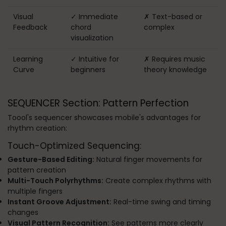
Visual
✓ Immediate
✗ Text-based or
Feedback
chord
complex
visualization
Learning
✓ Intuitive for
✗ Requires music
Curve
beginners
theory knowledge
SEQUENCER Section: Pattern Perfection
Toool's sequencer showcases mobile's advantages for
rhythm creation:
Touch-Optimized Sequencing:
Gesture-Based Editing:
Natural finger movements for
pattern creation
Multi-Touch Polyrhythms:
Create complex rhythms with
multiple fingers
Instant Groove Adjustment:
Real-time swing and timing
changes
Visual Pattern Recognition:
See patterns more clearly