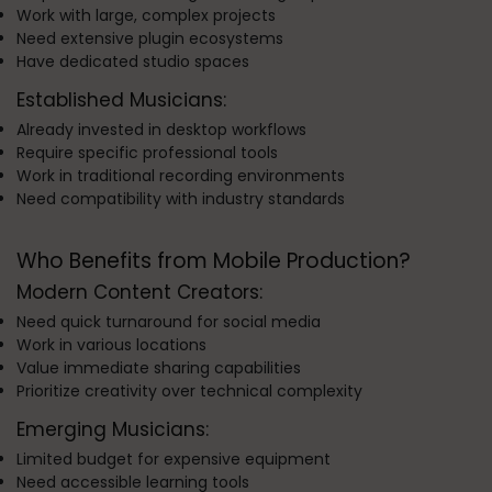
Work with large, complex projects
Need extensive plugin ecosystems
Have dedicated studio spaces
Established Musicians:
Already invested in desktop workflows
Require specific professional tools
Work in traditional recording environments
Need compatibility with industry standards
Who Benefits from Mobile Production?
Modern Content Creators:
Need quick turnaround for social media
Work in various locations
Value immediate sharing capabilities
Prioritize creativity over technical complexity
Emerging Musicians:
Limited budget for expensive equipment
Need accessible learning tools