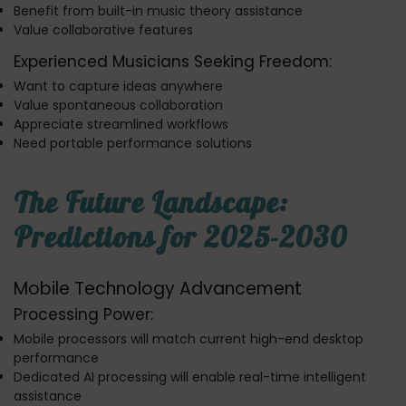
Benefit from built-in music theory assistance
Value collaborative features
Experienced Musicians Seeking Freedom:
Want to capture ideas anywhere
Value spontaneous collaboration
Appreciate streamlined workflows
Need portable performance solutions
The Future Landscape:
Predictions for 2025-2030
Mobile Technology Advancement
Processing Power:
Mobile processors will match current high-end desktop
performance
Dedicated AI processing will enable real-time intelligent
assistance