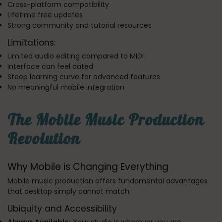
Cross-platform compatibility
Lifetime free updates
Strong community and tutorial resources
Limitations:
Limited audio editing compared to MIDI
Interface can feel dated
Steep learning curve for advanced features
No meaningful mobile integration
The Mobile Music Production
Revolution
Why Mobile is Changing Everything
Mobile music production offers fundamental advantages
that desktop simply cannot match:
Ubiquity and Accessibility