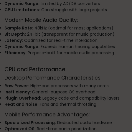
Dynamic Range:
Limited by AD/DA converters
CPU Limitations:
Can struggle with large projects
Modern Mobile Audio Quality:
Sample Rate:
48kHz (optimal for most applications)
Bit Depth:
24-bit (transparent for music production)
Latency:
Optimized for real-time interaction
Dynamic Range:
Exceeds human hearing capabilities
Efficiency:
Purpose-built for mobile audio processing
CPU and Performance
Desktop Performance Characteristics:
Raw Power:
High-end processors with many cores
Inefficiency:
General-purpose OS overhead
Plugin Overhead:
Legacy code and compatibility layers
Heat and Noise:
Fans and thermal throttling
Mobile Performance Advantages:
Specialized Processing:
Dedicated audio hardware
Optimized OS:
Real-time audio prioritization