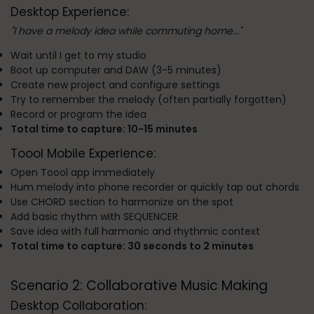
Desktop Experience:
"I have a melody idea while commuting home..."
Wait until I get to my studio
Boot up computer and DAW (3-5 minutes)
Create new project and configure settings
Try to remember the melody (often partially forgotten)
Record or program the idea
Total time to capture: 10-15 minutes
Toool Mobile Experience:
Open Toool app immediately
Hum melody into phone recorder or quickly tap out chords
Use CHORD section to harmonize on the spot
Add basic rhythm with SEQUENCER
Save idea with full harmonic and rhythmic context
Total time to capture: 30 seconds to 2 minutes
Scenario 2: Collaborative Music Making
Desktop Collaboration: