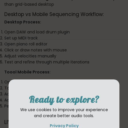
than grid-based desktop
Desktop vs Mobile Sequencing Workflow:
Desktop Process:
Open DAW and load drum plugin
Set up MIDI track
Open piano roll editor
Click or draw notes with mouse
Adjust velocities manually
Test and refine through multiple iterations
Toool Mobile Process:
Open app (instant)
Touch sequencer pads to create pattern
Adjust groove with finger swipes
Ready to explore?
Add layers with multi-touch
Perfect pattern in under a minute
We use cookies to improve your experience
and create better audio tools.
LIVE Section: Performance Revolution
Privacy Policy