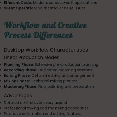
Efficient Code:
Modern, purpose-built applications
Silent Operation:
No thermal or noise issues
Workflow and Creative
Process Differences
Desktop Workflow Characteristics
Linear Production Model:
Planning Phase:
Extensive pre-production planning
Recording Phase:
Dedicated recording sessions
Editing Phase:
Detailed editing and arrangement
Mixing Phase:
Technical mixing process
Mastering Phase:
Final polishing and preparation
Advantages:
Detailed control over every aspect
Professional mixing and mastering capabilities
Extensive automation and editing features