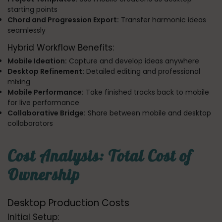
starting points
Chord and Progression Export:
Transfer harmonic ideas
seamlessly
Hybrid Workflow Benefits:
Mobile Ideation:
Capture and develop ideas anywhere
Desktop Refinement:
Detailed editing and professional
mixing
Mobile Performance:
Take finished tracks back to mobile
for live performance
Collaborative Bridge:
Share between mobile and desktop
collaborators
Cost Analysis: Total Cost of
Ownership
Desktop Production Costs
Initial Setup: