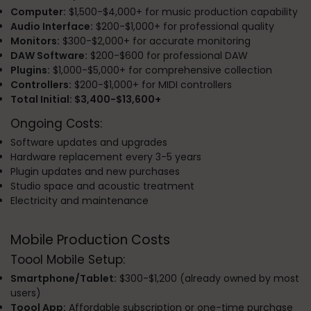
Computer:
$1,500-$4,000+ for music production capability
Audio Interface:
$200-$1,000+ for professional quality
Monitors:
$300-$2,000+ for accurate monitoring
DAW Software:
$200-$600 for professional DAW
Plugins:
$1,000-$5,000+ for comprehensive collection
Controllers:
$200-$1,000+ for MIDI controllers
Total Initial: $3,400-$13,600+
Ongoing Costs:
Software updates and upgrades
Hardware replacement every 3-5 years
Plugin updates and new purchases
Studio space and acoustic treatment
Electricity and maintenance
Mobile Production Costs
Toool Mobile Setup:
Smartphone/Tablet:
$300-$1,200 (already owned by most
users)
Toool App:
Affordable subscription or one-time purchase