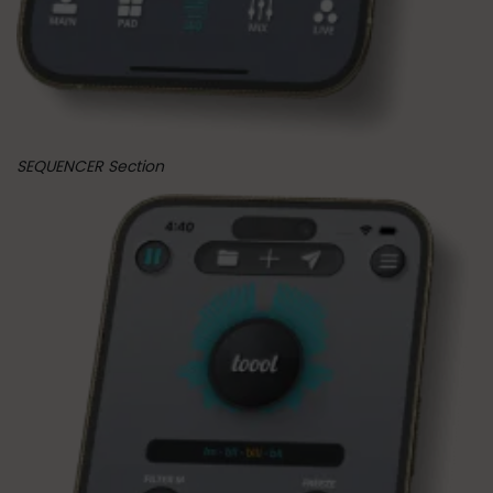
SEQUENCER Section