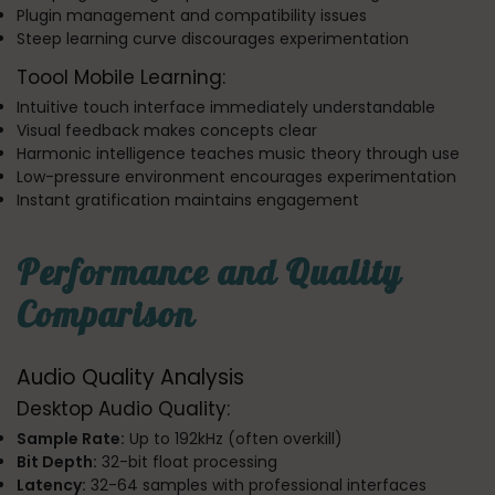
Plugin management and compatibility issues
Steep learning curve discourages experimentation
Toool Mobile Learning:
Intuitive touch interface immediately understandable
Visual feedback makes concepts clear
Harmonic intelligence teaches music theory through use
Low-pressure environment encourages experimentation
Instant gratification maintains engagement
Performance and Quality
Comparison
Audio Quality Analysis
Desktop Audio Quality:
Sample Rate:
Up to 192kHz (often overkill)
Bit Depth:
32-bit float processing
Latency:
32-64 samples with professional interfaces