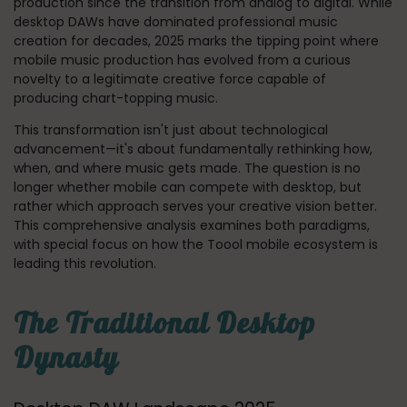
production since the transition from analog to digital. While
desktop DAWs have dominated professional music
creation for decades, 2025 marks the tipping point where
mobile music production has evolved from a curious
novelty to a legitimate creative force capable of
producing chart-topping music.
This transformation isn't just about technological
advancement—it's about fundamentally rethinking how,
when, and where music gets made. The question is no
longer whether mobile can compete with desktop, but
rather which approach serves your creative vision better.
This comprehensive analysis examines both paradigms,
with special focus on how the Toool mobile ecosystem is
leading this revolution.
The Traditional Desktop
Dynasty