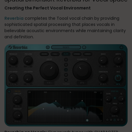
Creating the Perfect Vocal Environment
Reverbia
completes the Toool vocal chain by providing
sophisticated spatial processing that places vocals in
believable acoustic environments while maintaining clarity
and definition.