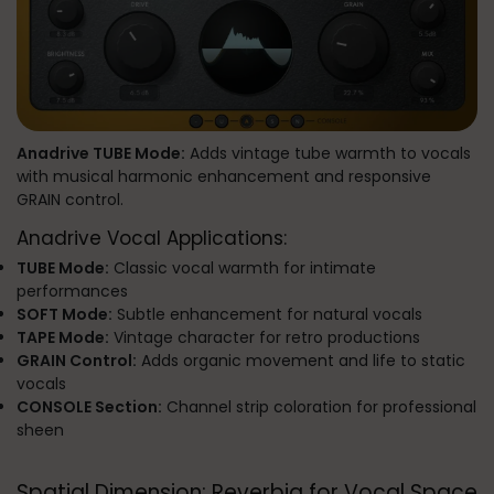
Anadrive TUBE Mode:
Adds vintage tube warmth to vocals
with musical harmonic enhancement and responsive
GRAIN control.
Anadrive Vocal Applications:
TUBE Mode:
Classic vocal warmth for intimate
performances
SOFT Mode:
Subtle enhancement for natural vocals
TAPE Mode:
Vintage character for retro productions
GRAIN Control:
Adds organic movement and life to static
vocals
CONSOLE Section:
Channel strip coloration for professional
sheen
Spatial Dimension: Reverbia for Vocal Space