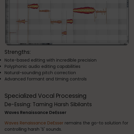
Strengths:
Note-based editing with incredible precision
Polyphonic audio editing capabilities
Natural-sounding pitch correction
Advanced formant and timing controls
Specialized Vocal Processing
De-Essing: Taming Harsh Sibilants
Waves Renaissance DeEsser
Waves Renaissance DeEsser
remains the go-to solution for
controlling harsh 'S' sounds.