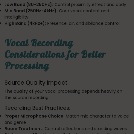
Low Band (80-250Hz):
Control proximity effect and body
Mid Band (250Hz-4kHz):
Core vocal content and
intelligibility
High Band (4kHz+):
Presence, air, and sibilance control
Vocal Recording
Considerations for Better
Processing
Source Quality Impact
The quality of your vocal processing depends heavily on
the source recording:
Recording Best Practices:
Proper Microphone Choice:
Match mic character to voice
and genre
Room Treatment:
Control reflections and standing waves