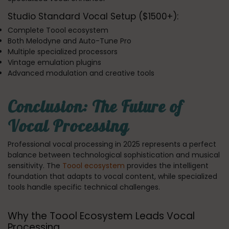
Studio Standard Vocal Setup ($1500+):
Complete Toool ecosystem
Both Melodyne and Auto-Tune Pro
Multiple specialized processors
Vintage emulation plugins
Advanced modulation and creative tools
Conclusion: The Future of
Vocal Processing
Professional vocal processing in 2025 represents a perfect
balance between technological sophistication and musical
sensitivity. The
Toool ecosystem
provides the intelligent
foundation that adapts to vocal content, while specialized
tools handle specific technical challenges.
Why the Toool Ecosystem Leads Vocal
Processing