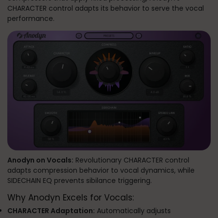
CHARACTER control adapts its behavior to serve the vocal
performance.
Anodyn on Vocals:
Revolutionary CHARACTER control
adapts compression behavior to vocal dynamics, while
SIDECHAIN EQ prevents sibilance triggering.
Why Anodyn Excels for Vocals:
CHARACTER Adaptation:
Automatically adjusts