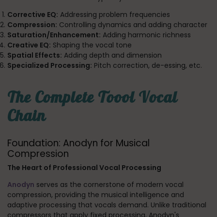
Corrective EQ:
Addressing problem frequencies
Compression:
Controlling dynamics and adding character
Saturation/Enhancement:
Adding harmonic richness
Creative EQ:
Shaping the vocal tone
Spatial Effects:
Adding depth and dimension
Specialized Processing:
Pitch correction, de-essing, etc.
The Complete Toool Vocal
Chain
Foundation: Anodyn for Musical
Compression
The Heart of Professional Vocal Processing
Anodyn
serves as the cornerstone of modern vocal
compression, providing the musical intelligence and
adaptive processing that vocals demand. Unlike traditional
compressors that apply fixed processing, Anodyn's