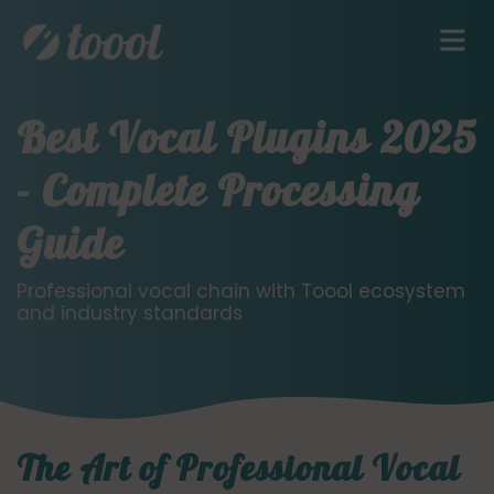
Best Vocal Plugins 2025
- Complete Processing
Guide
Professional vocal chain with Toool ecosystem
and industry standards
The Art of Professional Vocal