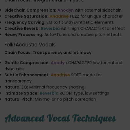
Sidechain Compression:
Anodyn
with external sidechain
Creative Saturation:
Anadrive
FUZZ for unique character
Frequency Carving:
EQ to fit with synthetic elements
Creative Reverb:
Reverbia
with high CHARACTER for effect
Heavy Processing:
Auto-Tune and creative pitch effects
Folk/Acoustic Vocals
Chain Focus: Transparency and Intimacy
Gentle Compression:
Anodyn
CHARACTER low for natural
dynamics
Subtle Enhancement:
Anadrive
SOFT mode for
transparency
Natural EQ:
Minimal frequency shaping
Intimate Space:
Reverbia
ROOM type, low settings
Natural Pitch:
Minimal or no pitch correction
Advanced Vocal Techniques