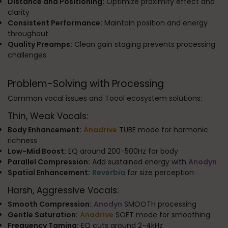
Distance and Positioning:
Optimize proximity effect and
clarity
Consistent Performance:
Maintain position and energy
throughout
Quality Preamps:
Clean gain staging prevents processing
challenges
Problem-Solving with Processing
Common vocal issues and Toool ecosystem solutions:
Thin, Weak Vocals:
Body Enhancement:
Anadrive
TUBE mode for harmonic
richness
Low-Mid Boost:
EQ around 200-500Hz for body
Parallel Compression:
Add sustained energy with
Anodyn
Spatial Enhancement:
Reverbia
for size perception
Harsh, Aggressive Vocals:
Smooth Compression:
Anodyn
SMOOTH processing
Gentle Saturation:
Anadrive
SOFT mode for smoothing
Frequency Taming:
EQ cuts around 2-4kHz