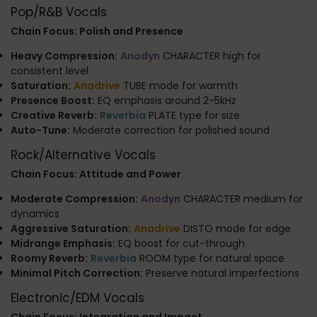
Pop/R&B Vocals
Chain Focus: Polish and Presence
Heavy Compression:
Anodyn
CHARACTER high for
consistent level
Saturation:
Anadrive
TUBE mode for warmth
Presence Boost:
EQ emphasis around 2-5kHz
Creative Reverb:
Reverbia
PLATE type for size
Auto-Tune:
Moderate correction for polished sound
Rock/Alternative Vocals
Chain Focus: Attitude and Power
Moderate Compression:
Anodyn
CHARACTER medium for
dynamics
Aggressive Saturation:
Anadrive
DISTO mode for edge
Midrange Emphasis:
EQ boost for cut-through
Roomy Reverb:
Reverbia
ROOM type for natural space
Minimal Pitch Correction:
Preserve natural imperfections
Electronic/EDM Vocals
Chain Focus: Integration and Impact