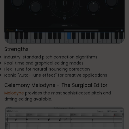
Strengths:
Industry-standard pitch correction algorithms
Real-time and graphical editing modes
Flex-Tune for natural-sounding correction
Iconic "Auto-Tune effect" for creative applications
Celemony Melodyne - The Surgical Editor
Melodyne
provides the most sophisticated pitch and
timing editing available.