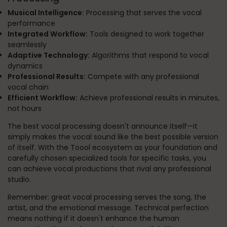
Musical Intelligence:
Processing that serves the vocal
performance
Integrated Workflow:
Tools designed to work together
seamlessly
Adaptive Technology:
Algorithms that respond to vocal
dynamics
Professional Results:
Compete with any professional
vocal chain
Efficient Workflow:
Achieve professional results in minutes,
not hours
The best vocal processing doesn't announce itself—it
simply makes the vocal sound like the best possible version
of itself. With the Toool ecosystem as your foundation and
carefully chosen specialized tools for specific tasks, you
can achieve vocal productions that rival any professional
studio.
Remember: great vocal processing serves the song, the
artist, and the emotional message. Technical perfection
means nothing if it doesn't enhance the human