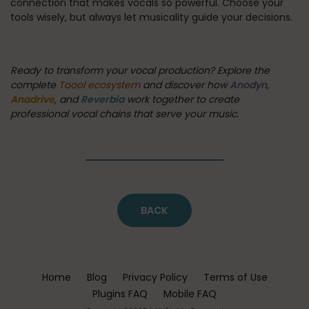
connection that makes vocals so powerful. Choose your
tools wisely, but always let musicality guide your decisions.
Ready to transform your vocal production? Explore the
complete
Toool ecosystem
and discover how
Anodyn
,
Anadrive
, and
Reverbia
work together to create
professional vocal chains that serve your music.
BACK
Home
Blog
Privacy Policy
Terms of Use
Plugins FAQ
Mobile FAQ