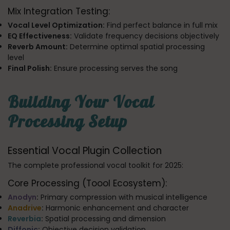
Mix Integration Testing:
Vocal Level Optimization:
Find perfect balance in full mix
EQ Effectiveness:
Validate frequency decisions objectively
Reverb Amount:
Determine optimal spatial processing
level
Final Polish:
Ensure processing serves the song
Building Your Vocal
Processing Setup
Essential Vocal Plugin Collection
The complete professional vocal toolkit for 2025:
Core Processing (Toool Ecosystem):
Anodyn
:
Primary compression with musical intelligence
Anadrive
:
Harmonic enhancement and character
Reverbia
:
Spatial processing and dimension
Diffonic
:
Objective decision validation