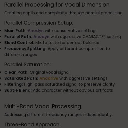
Parallel Processing for Vocal Dimension
Creating depth and complexity through parallel processing:
Parallel Compression Setup:
Main Path:
Anodyn
with conservative settings
Parallel Path:
Anodyn
with aggressive CHARACTER setting
Blend Control:
Mix to taste for perfect balance
Frequency Splitting:
Apply different compression to
different ranges
Parallel Saturation:
Clean Path:
Original vocal signal
Saturated Path:
Anadrive
with aggressive settings
Filtering:
High-pass saturated signal to preserve clarity
Subtle Blend:
Add character without obvious artifacts
Multi-Band Vocal Processing
Addressing different frequency ranges independently:
Three-Band Approach: