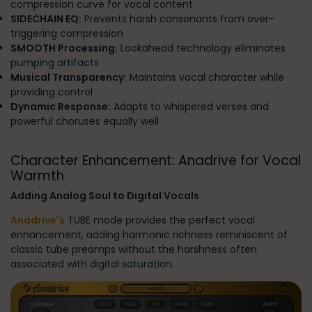
compression curve for vocal content
SIDECHAIN EQ:
Prevents harsh consonants from over-
triggering compression
SMOOTH Processing:
Lookahead technology eliminates
pumping artifacts
Musical Transparency:
Maintains vocal character while
providing control
Dynamic Response:
Adapts to whispered verses and
powerful choruses equally well
Character Enhancement: Anadrive for Vocal
Warmth
Adding Analog Soul to Digital Vocals
Anadrive's
TUBE mode provides the perfect vocal
enhancement, adding harmonic richness reminiscent of
classic tube preamps without the harshness often
associated with digital saturation.