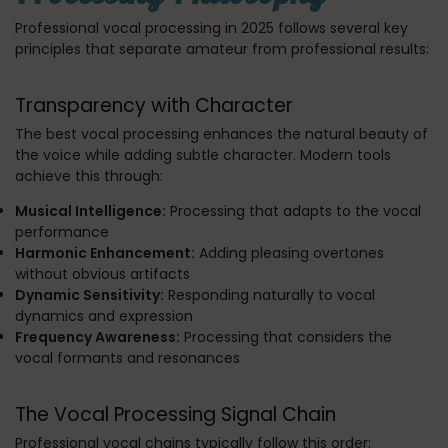
Professional vocal processing in 2025 follows several key
principles that separate amateur from professional results:
Transparency with Character
The best vocal processing enhances the natural beauty of
the voice while adding subtle character. Modern tools
achieve this through:
Musical Intelligence:
Processing that adapts to the vocal
performance
Harmonic Enhancement:
Adding pleasing overtones
without obvious artifacts
Dynamic Sensitivity:
Responding naturally to vocal
dynamics and expression
Frequency Awareness:
Processing that considers the
vocal formants and resonances
The Vocal Processing Signal Chain
Professional vocal chains typically follow this order: