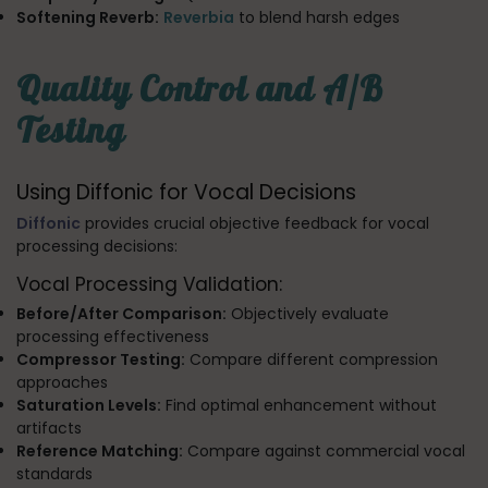
Softening Reverb:
Reverbia
to blend harsh edges
Quality Control and A/B
Testing
Using Diffonic for Vocal Decisions
Diffonic
provides crucial objective feedback for vocal
processing decisions:
Vocal Processing Validation:
Before/After Comparison:
Objectively evaluate
processing effectiveness
Compressor Testing:
Compare different compression
approaches
Saturation Levels:
Find optimal enhancement without
artifacts
Reference Matching:
Compare against commercial vocal
standards