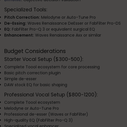
Specialized Tools:
Pitch Correction:
Melodyne or Auto-Tune Pro
De-Essing:
Waves Renaissance DeEsser or FabFilter Pro-DS
EQ:
FabFilter Pro-Q 3 or equivalent surgical EQ
Enhancement:
Waves Renaissance Axx or similar
Budget Considerations
Starter Vocal Setup ($300-500):
Complete Toool ecosystem for core processing
Basic pitch correction plugin
Simple de-esser
DAW stock EQ for basic shaping
Professional Vocal Setup ($800-1200):
Complete Toool ecosystem
Melodyne or Auto-Tune Pro
Professional de-esser (Waves or FabFilter)
High-quality EQ (FabFilter Pro-Q 3)
Specialized vocal enhancer