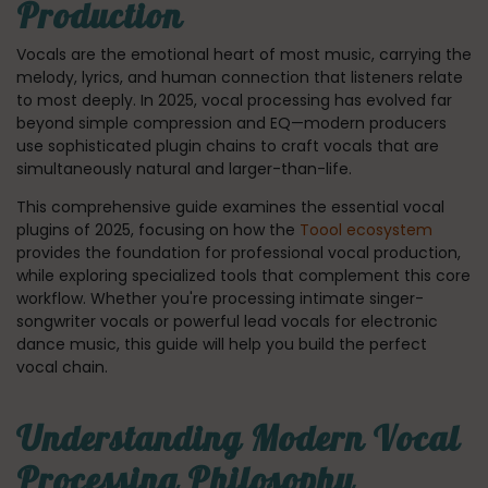
Production
Vocals are the emotional heart of most music, carrying the
melody, lyrics, and human connection that listeners relate
to most deeply. In 2025, vocal processing has evolved far
beyond simple compression and EQ—modern producers
use sophisticated plugin chains to craft vocals that are
simultaneously natural and larger-than-life.
This comprehensive guide examines the essential vocal
plugins of 2025, focusing on how the
Toool ecosystem
provides the foundation for professional vocal production,
while exploring specialized tools that complement this core
workflow. Whether you're processing intimate singer-
songwriter vocals or powerful lead vocals for electronic
dance music, this guide will help you build the perfect
vocal chain.
Understanding Modern Vocal
Processing Philosophy