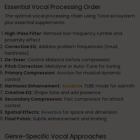
Essential Vocal Processing Order
The optimal vocal processing chain using Toool ecosystem
plus essential supplements:
High-Pass Filter:
Remove low-frequency rumble and
proximity effect
Corrective EQ:
Address problem frequencies (mud,
harshness)
De-Esser:
Control sibilance before compression
Pitch Correction:
Melodyne or Auto-Tune for tuning
Primary Compression:
Anodyn
for musical dynamic
control
Harmonic Enhancement:
Anadrive
TUBE mode for warmth
Creative EQ:
Shape tone and add presence
Secondary Compression:
Fast compressor for attack
control
Spatial Effects:
Reverbia
for space and dimension
Final Polish:
Subtle enhancement and limiting
Genre-Specific Vocal Approaches