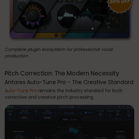
Complete plugin ecosystem for professional vocal
production
Pitch Correction: The Modern Necessity
Antares Auto-Tune Pro - The Creative Standard
Auto-Tune Pro
remains the industry standard for both
corrective and creative pitch processing.