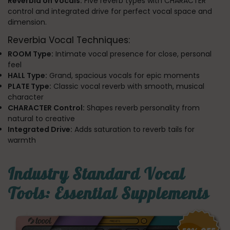
Reverbia on Vocals:
Five reverb types with CHARACTER
control and integrated drive for perfect vocal space and
dimension.
Reverbia Vocal Techniques:
ROOM Type:
Intimate vocal presence for close, personal
feel
HALL Type:
Grand, spacious vocals for epic moments
PLATE Type:
Classic vocal reverb with smooth, musical
character
CHARACTER Control:
Shapes reverb personality from
natural to creative
Integrated Drive:
Adds saturation to reverb tails for
warmth
Industry Standard Vocal
Tools: Essential Supplements