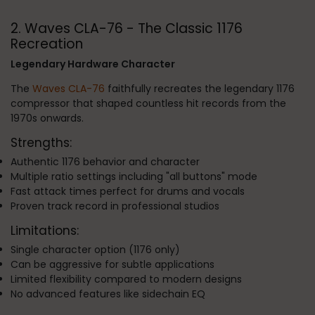
2. Waves CLA-76 - The Classic 1176
Recreation
Legendary Hardware Character
The
Waves CLA-76
faithfully recreates the legendary 1176
compressor that shaped countless hit records from the
1970s onwards.
Strengths:
Authentic 1176 behavior and character
Multiple ratio settings including "all buttons" mode
Fast attack times perfect for drums and vocals
Proven track record in professional studios
Limitations:
Single character option (1176 only)
Can be aggressive for subtle applications
Limited flexibility compared to modern designs
No advanced features like sidechain EQ