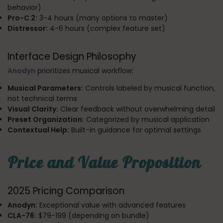
behavior)
Pro-C 2:
3-4 hours (many options to master)
Distressor:
4-6 hours (complex feature set)
Interface Design Philosophy
Anodyn
prioritizes musical workflow:
Musical Parameters:
Controls labeled by musical function,
not technical terms
Visual Clarity:
Clear feedback without overwhelming detail
Preset Organization:
Categorized by musical application
Contextual Help:
Built-in guidance for optimal settings
Price and Value Proposition
2025 Pricing Comparison
Anodyn:
Exceptional value with advanced features
CLA-76:
$79-199 (depending on bundle)