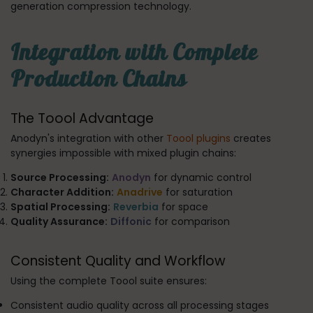
generation compression technology.
Integration with Complete
Production Chains
The Toool Advantage
Anodyn's integration with other
Toool plugins
creates
synergies impossible with mixed plugin chains:
Source Processing:
Anodyn
for dynamic control
Character Addition:
Anadrive
for saturation
Spatial Processing:
Reverbia
for space
Quality Assurance:
Diffonic
for comparison
Consistent Quality and Workflow
Using the complete Toool suite ensures:
Consistent audio quality across all processing stages