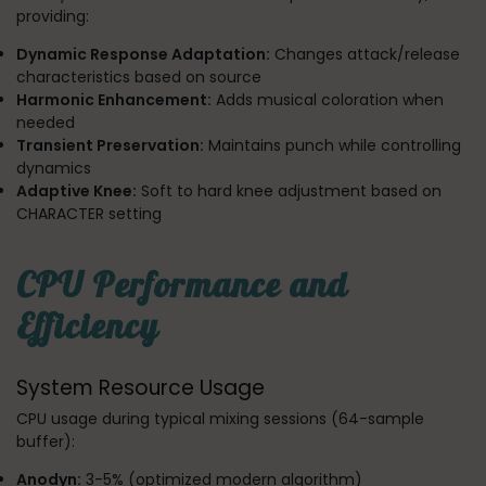
providing:
Dynamic Response Adaptation:
Changes attack/release
characteristics based on source
Harmonic Enhancement:
Adds musical coloration when
needed
Transient Preservation:
Maintains punch while controlling
dynamics
Adaptive Knee:
Soft to hard knee adjustment based on
CHARACTER setting
CPU Performance and
Efficiency
System Resource Usage
CPU usage during typical mixing sessions (64-sample
buffer):
Anodyn:
3-5% (optimized modern algorithm)