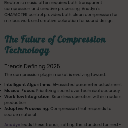
Electronic music often requires both transparent
compression and creative processing. Anodyn's
CHARACTER control provides both clean compression for
mix bus work and creative coloration for sound design.
The Future of Compression
Technology
Trends Defining 2025
The compression plugin market is evolving toward:
Intelligent Algorithms:
AI-assisted parameter adjustment
Musical Focus:
Prioritizing sound over technical accuracy
Workflow Integration:
Seamless operation within modern
production
Adaptive Processing:
Compression that responds to
source material
Anodyn
leads these trends, setting the standard for next-