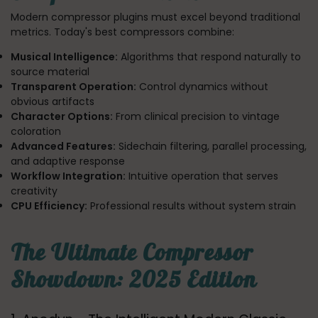
Modern compressor plugins must excel beyond traditional
metrics. Today's best compressors combine:
Musical Intelligence:
Algorithms that respond naturally to
source material
Transparent Operation:
Control dynamics without
obvious artifacts
Character Options:
From clinical precision to vintage
coloration
Advanced Features:
Sidechain filtering, parallel processing,
and adaptive response
Workflow Integration:
Intuitive operation that serves
creativity
CPU Efficiency:
Professional results without system strain
The Ultimate Compressor
Showdown: 2025 Edition