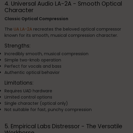
4. Universal Audio LA-2A - Smooth Optical
Character
Classic Optical Compression
The
UA LA-2A
recreates the beloved optical compressor
known for its smooth, musical compression character.
Strengths:
Incredibly smooth, musical compression
Simple two-knob operation
Perfect for vocals and bass
Authentic optical behavior
Limitations:
Requires UAD hardware
Limited control options
Single character (optical only)
Not suitable for fast, punchy compression
5. Empirical Labs Distressor - The Versatile
Workhorse