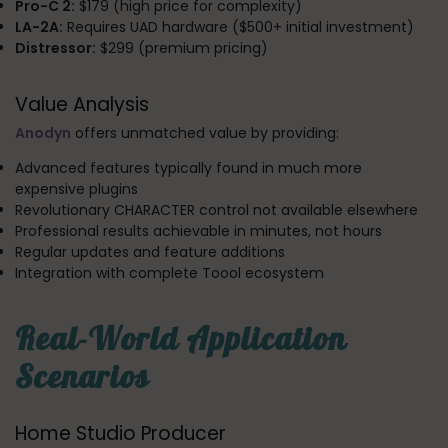
Pro-C 2:
$179 (high price for complexity)
LA-2A:
Requires UAD hardware ($500+ initial investment)
Distressor:
$299 (premium pricing)
Value Analysis
Anodyn
offers unmatched value by providing:
Advanced features typically found in much more
expensive plugins
Revolutionary CHARACTER control not available elsewhere
Professional results achievable in minutes, not hours
Regular updates and feature additions
Integration with complete Toool ecosystem
Real-World Application
Scenarios
Home Studio Producer