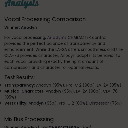
Analysis
Vocal Processing Comparison
Winner: Anodyn
For vocal processing,
Anodyn's
CHARACTER control
provides the perfect balance of transparency and
enhancement. While the LA-2A offers smoothness and the
CLA-76 provides character, Anodyn adapts its behavior to
each vocal, providing exactly the right amount of
compression and character for optimal results.
Test Results:
Transparency:
Anodyn (95%), Pro-C 2 (90%), LA-2A (85%)
Musical Character:
Anodyn (95%), LA-2A (90%), CLA-76
(85%)
Versatility:
Anodyn (95%), Pro-C 2 (80%), Distressor (75%)
Mix Bus Processing
Winner: Anodyn (Low CHARACTER Setting)