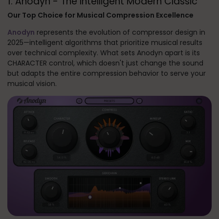
1. Anodyn - The Intelligent Modern Classic
Our Top Choice for Musical Compression Excellence
Anodyn
represents the evolution of compressor design in
2025—intelligent algorithms that prioritize musical results
over technical complexity. What sets Anodyn apart is its
CHARACTER control, which doesn't just change the sound
but adapts the entire compression behavior to serve your
musical vision.