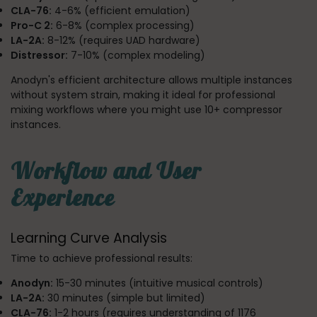
CLA-76:
4-6% (efficient emulation)
Pro-C 2:
6-8% (complex processing)
LA-2A:
8-12% (requires UAD hardware)
Distressor:
7-10% (complex modeling)
Anodyn's efficient architecture allows multiple instances
without system strain, making it ideal for professional
mixing workflows where you might use 10+ compressor
instances.
Workflow and User
Experience
Learning Curve Analysis
Time to achieve professional results:
Anodyn:
15-30 minutes (intuitive musical controls)
LA-2A:
30 minutes (simple but limited)
CLA-76:
1-2 hours (requires understanding of 1176