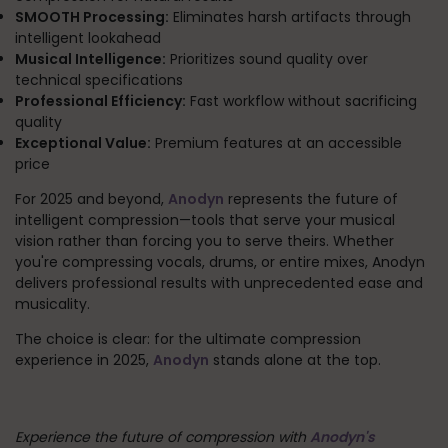
SMOOTH Processing:
Eliminates harsh artifacts through
intelligent lookahead
Musical Intelligence:
Prioritizes sound quality over
technical specifications
Professional Efficiency:
Fast workflow without sacrificing
quality
Exceptional Value:
Premium features at an accessible
price
For 2025 and beyond,
Anodyn
represents the future of
intelligent compression—tools that serve your musical
vision rather than forcing you to serve theirs. Whether
you're compressing vocals, drums, or entire mixes, Anodyn
delivers professional results with unprecedented ease and
musicality.
The choice is clear: for the ultimate compression
experience in 2025,
Anodyn
stands alone at the top.
Experience the future of compression with
Anodyn's