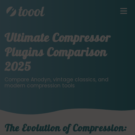
Ultimate Compressor
Plugins Comparison
2025
Compare Anodyn, vintage classics, and
modern compression tools
The Evolution of Compression: