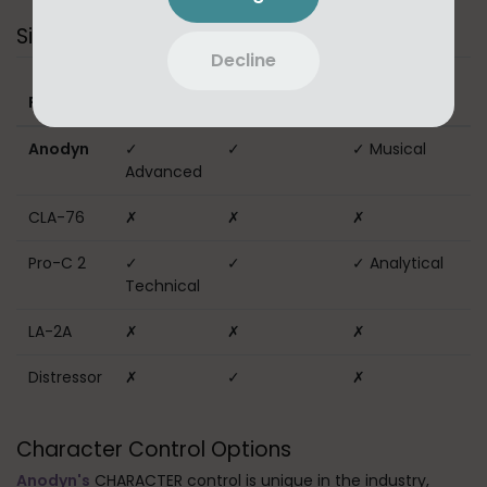
Sidechain Capabilities
Decline
Sidechain
External
Frequency
Plugin
EQ
Sidechain
Filtering
Anodyn
✓
✓
✓ Musical
Advanced
CLA-76
✗
✗
✗
Pro-C 2
✓
✓
✓ Analytical
Technical
LA-2A
✗
✗
✗
Distressor
✗
✓
✗
Character Control Options
Anodyn's
CHARACTER control is unique in the industry,