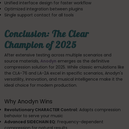
Unified interface design for faster workflow
Optimized integration between plugins
Single support contact for all tools
Conclusion: The Clear
Champion of 2025
After extensive testing across multiple scenarios and
source materials,
Anodyn
emerges as the definitive
compression solution for 2025. While classic emulations like
the CLA-76 and LA-2A excel in specific scenarios, Anodyn's
versatility, innovation, and musical intelligence make it the
ideal choice for modern production.
Why Anodyn Wins
Revolutionary CHARACTER Control:
Adapts compression
behavior to serve your music
Advanced SIDECHAIN EQ:
Frequency-dependent
compression for natural results