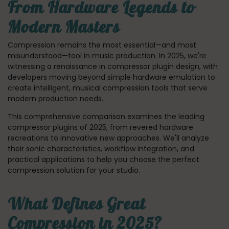
From Hardware Legends to
Modern Masters
Compression remains the most essential—and most
misunderstood—tool in music production. In 2025, we're
witnessing a renaissance in compressor plugin design, with
developers moving beyond simple hardware emulation to
create intelligent, musical compression tools that serve
modern production needs.
This comprehensive comparison examines the leading
compressor plugins of 2025, from revered hardware
recreations to innovative new approaches. We'll analyze
their sonic characteristics, workflow integration, and
practical applications to help you choose the perfect
compression solution for your studio.
What Defines Great
Compression in 2025?