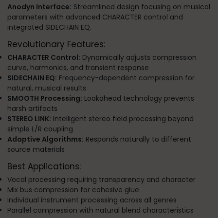
Anodyn Interface:
Streamlined design focusing on musical
parameters with advanced CHARACTER control and
integrated SIDECHAIN EQ.
Revolutionary Features:
CHARACTER Control:
Dynamically adjusts compression
curve, harmonics, and transient response
SIDECHAIN EQ:
Frequency-dependent compression for
natural, musical results
SMOOTH Processing:
Lookahead technology prevents
harsh artifacts
STEREO LINK:
Intelligent stereo field processing beyond
simple L/R coupling
Adaptive Algorithms:
Responds naturally to different
source materials
Best Applications:
Vocal processing requiring transparency and character
Mix bus compression for cohesive glue
Individual instrument processing across all genres
Parallel compression with natural blend characteristics