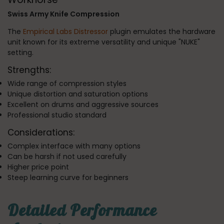
Swiss Army Knife Compression
The
Empirical Labs Distressor
plugin emulates the hardware
unit known for its extreme versatility and unique "NUKE"
setting.
Strengths:
Wide range of compression styles
Unique distortion and saturation options
Excellent on drums and aggressive sources
Professional studio standard
Considerations:
Complex interface with many options
Can be harsh if not used carefully
Higher price point
Steep learning curve for beginners
Detailed Performance