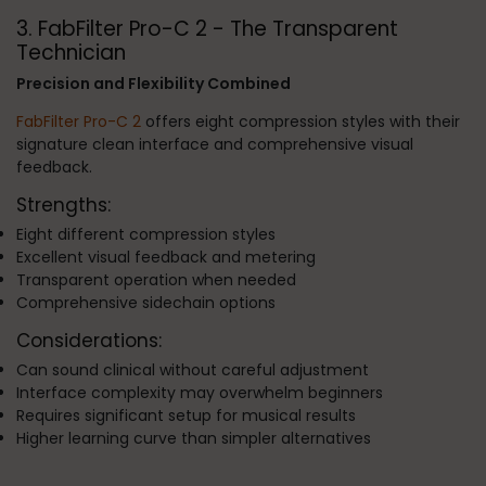
3. FabFilter Pro-C 2 - The Transparent
Technician
Precision and Flexibility Combined
FabFilter Pro-C 2
offers eight compression styles with their
signature clean interface and comprehensive visual
feedback.
Strengths:
Eight different compression styles
Excellent visual feedback and metering
Transparent operation when needed
Comprehensive sidechain options
Considerations:
Can sound clinical without careful adjustment
Interface complexity may overwhelm beginners
Requires significant setup for musical results
Higher learning curve than simpler alternatives