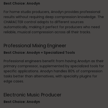
Best Choice: Anodyn
For home studio producers, Anodyn provides professional
results without requiring deep compression knowledge. The
CHARACTER control adapts to different sources
automatically, making it perfect for producers who need
reliable, musical compression across all their tracks.
Professional Mixing Engineer
Best Choice: Anodyn + Specialized Tools
Professional engineers benefit from having Anodyn as their
primary compressor, supplemented by specialized tools for
specific applications. Anodyn handles 80% of compression
tasks better than alternatives, with specialty plugins for
edge cases.
Electronic Music Producer
Best Choice: Anodyn