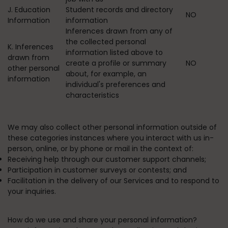
J. Education
Student records and directory
NO
Information
information
Inferences drawn from any of
the collected personal
K. Inferences
information listed above to
drawn from
create a profile or summary
NO
other personal
about, for example, an
information
individual's preferences and
characteristics
We may also collect other personal information outside of
these categories instances where you interact with us in-
person, online, or by phone or mail in the context of:
Receiving help through our customer support channels;
Participation in customer surveys or contests; and
Facilitation in the delivery of our Services and to respond to
your inquiries.
How do we use and share your personal information?