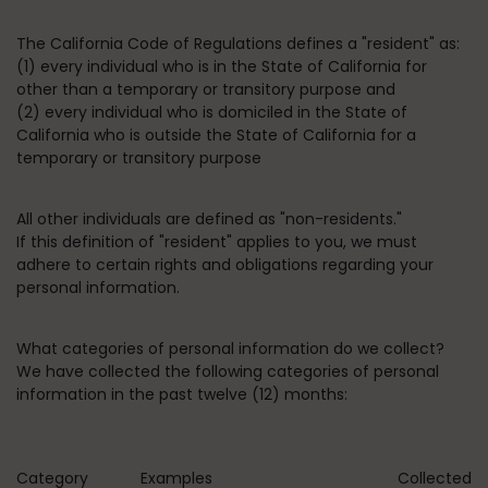
The California Code of Regulations defines a "resident" as:
(1) every individual who is in the State of California for
other than a temporary or transitory purpose and
(2) every individual who is domiciled in the State of
California who is outside the State of California for a
temporary or transitory purpose
All other individuals are defined as "non-residents."
If this definition of "resident" applies to you, we must
adhere to certain rights and obligations regarding your
personal information.
What categories of personal information do we collect?
We have collected the following categories of personal
information in the past twelve (12) months:
Category
Examples
Collected