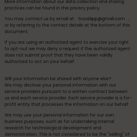
More information about our data collection and sharing
practices can be found in this privacy policy.
You may contact us by email at
tooolApp@gmail.com
,
or by referring to the contact details at the bottom of this
document.
If you are using an authorized agent to exercise your right
to opt-out we may deny a request if the authorized agent
does not submit proof that they have been validly
authorized to act on your behalf.
Will your information be shared with anyone else?
We may disclose your personal information with our
service providers pursuant to a written contract between
us and each service provider. Each service provider is a for-
profit entity that processes the information on our behalf.
We may use your personal information for our own
business purposes, such as for undertaking internal
research for technological development and
demonstration. This is not considered to be the "selling" of