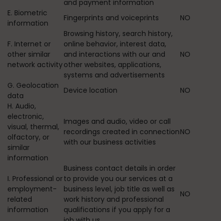
and payment information
E. Biometric
Fingerprints and voiceprints
NO
information
Browsing history, search history,
F. Internet or
online behavior, interest data,
other similar
and interactions with our and
NO
network activity
other websites, applications,
systems and advertisements
G. Geolocation
Device location
NO
data
H. Audio,
electronic,
Images and audio, video or call
visual, thermal,
recordings created in connection
NO
olfactory, or
with our business activities
similar
information
Business contact details in order
I. Professional or
to provide you our services at a
employment-
business level, job title as well as
NO
related
work history and professional
information
qualifications if you apply for a
job with us