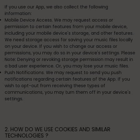
If you use our App, we also collect the following
information:
Mobile Device Access. We may request access or
permission to certain features from your mobile device,
including your mobile device's storage, and other features.
We need storage access for saving your music files locally
on your device. If you wish to change our access or
permissions, you may do so in your device's settings. Please
Note: Denying or revoking storage permission may result in
a bad user experience. Or, you may lose your music files.
Push Notifications. We may request to send you push
notifications regarding certain features of the App. If you
wish to opt-out from receiving these types of
communications, you may turn them off in your device's
settings.
2. HOW DO WE USE COOKIES AND SIMILAR
TECHNOLOGIES ?