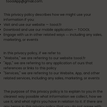
tooolApp@gmail.com.
This privacy policy describes how we might use your
information if you:
Visit and use our website —
toool.fr
Download and use our mobile application —
TOOOL
Engage with us in other related ways ― including any sales,
marketing, or events
In this privacy policy, if we refer to:
"
Website
," we are referring to our website toool.fr
"
App
," we are referring to any application of ours that
references or links to this policy
"
Services
," we are referring to our Website, App, and other
related services, including any sales, marketing, or events
The purpose of this privacy policy is to explain to you in the
clearest way possible what information we collect, how we
use it, and what rights you have in relation to it. If there are
any terms in this privacy policy that you do not agree with,