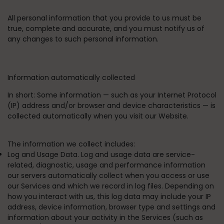
All personal information that you provide to us must be
true, complete and accurate, and you must notify us of
any changes to such personal information.
Information automatically collected
In short:
Some information — such as your Internet Protocol
(IP) address and/or browser and device characteristics — is
collected automatically when you visit our Website.
The information we collect includes:
Log and Usage Data. Log and usage data are service-
related, diagnostic, usage and performance information
our servers automatically collect when you access or use
our Services and which we record in log files. Depending on
how you interact with us, this log data may include your IP
address, device information, browser type and settings and
information about your activity in the Services (such as