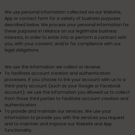
We use personal information collected via our Website,
App or contact form for a variety of business purposes
described below. We process your personal information for
these purposes in reliance on our legitimate business
interests, in order to enter into or perform a contract with
you, with your consent, and/or for compliance with our
legal obligations.
We use the information we collect or receive:
To facilitate account creation and authentication
processes.
If you choose to link your account with us to a
third-party account (such as your Google or Facebook
account), we use the information you allowed us to collect
from those third parties to facilitate account creation and
authentication.
To provide and maintain our services.
We use your
information to provide you with the services you request
and to maintain and improve our Website and App
functionality.