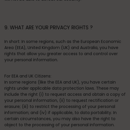
9. WHAT ARE YOUR PRIVACY RIGHTS ?
In short:
In some regions, such as the European Economic
Area (EEA), United Kingdom (UK) and Australia, you have
rights that allow you greater access to and control over
your personal information.
For EEA and UK Citizens:
In some regions (like the EEA and UK), you have certain
rights under applicable data protection laws. These may
include the right (i) to request access and obtain a copy of
your personal information, (ii) to request rectification or
erasure; (iii) to restrict the processing of your personal
information; and (iv) if applicable, to data portability. In
certain circumstances, you may also have the right to
object to the processing of your personal information.