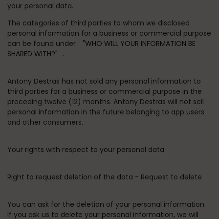
your personal data.
The categories of third parties to whom we disclosed
personal information for a business or commercial purpose
can be found under
"WHO WILL YOUR INFORMATION BE
SHARED WITH?"
.
Antony Destras has not sold any personal information to
third parties for a business or commercial purpose in the
preceding twelve (12) months. Antony Destras will not sell
personal information in the future belonging to app users
and other consumers.
Your rights with respect to your personal data
Right to request deletion of the data - Request to delete
You can ask for the deletion of your personal information.
If you ask us to delete your personal information, we will