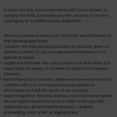
In short:
We only share information with your consent, to
comply with laws, to provide you with services, to protect
your rights, or to fulfill business obligations.
We may process or share your data that we hold based on
the following legal basis:
Consent:
We may process your data if you have given us
specific consent to use your personal information for a
specific purpose.
Legitimate Interests:
We may process your data when it is
reasonably necessary to achieve our legitimate business
interests.
Performance of a Contract:
Where we have entered into a
contract with you, we may process your personal
information to fulfill the terms of our contract.
Legal Obligations:
We may disclose your information where
we are legally required to do so in order to comply with
applicable law, governmental requests, a judicial
proceeding, court order, or legal process.