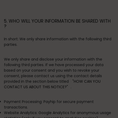
5. WHO WILL YOUR INFORMATION BE SHARED WITH
?
In short:
We only share information with the following third
parties.
We only share and disclose your information with the
following third parties. If we have processed your data
based on your consent and you wish to revoke your
consent, please contact us using the contact details
provided in the section below titled
"HOW CAN YOU
CONTACT US ABOUT THIS NOTICE?"
.
Payment Processing:
Payhip for secure payment
transactions.
Website Analytics:
Google Analytics for anonymous usage