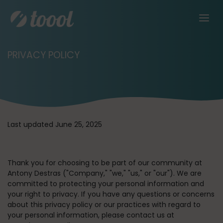
PRIVACY POLICY
Last updated June 25, 2025
Thank you for choosing to be part of our community at
Antony Destras (
"Company," "we," "us,"
or
"our"
). We are
committed to protecting your personal information and
your right to privacy. If you have any questions or concerns
about this privacy policy or our practices with regard to
your personal information, please contact us at