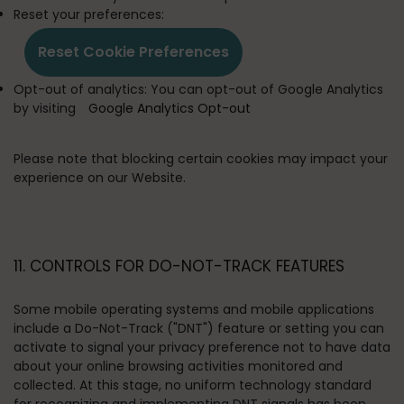
Reset your preferences:
Reset Cookie Preferences
Opt-out of analytics:
You can opt-out of Google Analytics
by visiting
Google Analytics Opt-out
Please note that blocking certain cookies may impact your
experience on our Website.
11. CONTROLS FOR DO-NOT-TRACK FEATURES
Some mobile operating systems and mobile applications
include a Do-Not-Track ("DNT") feature or setting you can
activate to signal your privacy preference not to have data
about your online browsing activities monitored and
collected. At this stage, no uniform technology standard