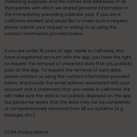
marketing purposes and the names and addresses of all
third parties with which we shared personal information in
the immediately preceding calendar year. If you are a
California resident and would like to make such a request,
please submit your request in writing to us using the
contact information provided below.
If you are under 18 years of age, reside in California, and
have a registered account with the App, you have the right
to request the removal of unwanted data that you publicly
post on the App. To request the removal of such data,
please contact us using the contact information provided
below, and include the email address associated with your
account and a statement that you reside in California. We
will make sure the data is not publicly displayed on the App,
but please be aware that the data may not be completely
or comprehensively removed from all our systems (e.g.
backups, etc.).
CCPA Privacy Notice