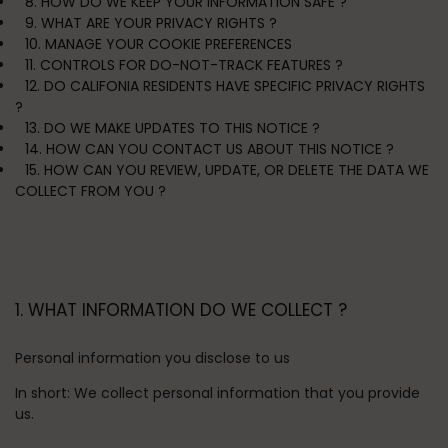
8. HOW DO WE KEEP YOUR INFORMATION SAFE ?
9. WHAT ARE YOUR PRIVACY RIGHTS ?
10. MANAGE YOUR COOKIE PREFERENCES
11. CONTROLS FOR DO-NOT-TRACK FEATURES ?
12. DO CALIFONIA RESIDENTS HAVE SPECIFIC PRIVACY RIGHTS
?
13. DO WE MAKE UPDATES TO THIS NOTICE ?
14. HOW CAN YOU CONTACT US ABOUT THIS NOTICE ?
15. HOW CAN YOU REVIEW, UPDATE, OR DELETE THE DATA WE
COLLECT FROM YOU ?
1. WHAT INFORMATION DO WE COLLECT ?
Personal information you disclose to us
In short:
We collect personal information that you provide
us.