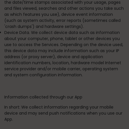
the date/time stamps associated with your usage, pages
and files viewed, searches and other actions you take such
as which features you use), device event information
(such as system activity, error reports (sometimes called
'crash dumps') and hardware settings).
Device Data. We collect device data such as information
about your computer, phone, tablet or other devices you
use to access the Services. Depending on the device used,
this device data may include information such as your IP
address (or proxy server), device and application
identification numbers, location, hardware model Internet
service provider and/or mobile carrier, operating system
and system configuration information.
Information collected through our App
In short:
We collect information regarding your mobile
device and may send push notifications when you use our
App.