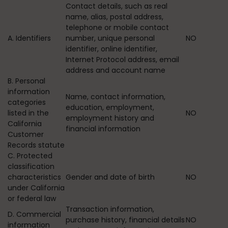
Contact details, such as real
name, alias, postal address,
telephone or mobile contact
A. Identifiers
number, unique personal
NO
identifier, online identifier,
Internet Protocol address, email
address and account name
B. Personal
information
Name, contact information,
categories
education, employment,
listed in the
NO
employment history and
California
financial information
Customer
Records statute
C. Protected
classification
characteristics
Gender and date of birth
NO
under California
or federal law
Transaction information,
D. Commercial
purchase history, financial details
NO
information