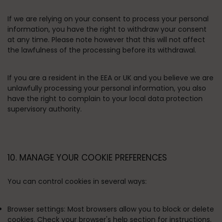
If we are relying on your consent to process your personal
information, you have the right to withdraw your consent
at any time. Please note however that this will not affect
the lawfulness of the processing before its withdrawal.
If you are a resident in the EEA or UK and you believe we are
unlawfully processing your personal information, you also
have the right to complain to your local data protection
supervisory authority.
10. MANAGE YOUR COOKIE PREFERENCES
You can control cookies in several ways:
Browser settings:
Most browsers allow you to block or delete
cookies. Check your browser's help section for instructions.