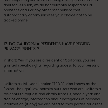
for recognizing and implementing DNT signals has been
finalized. As such, we do not currently respond to DNT
browser signals or any other mechanism that
automatically communicates your choice not to be
tracked online.
12. DO CALIFORNIA RESIDENTS HAVE SPECIFIC
PRIVACY RIGHTS ?
In short:
Yes, if you are a resident of California, you are
granted specific rights regarding access to your personal
information.
California Civil Code Section 1798.83, also known as the
"Shine The Light" law, permits our users who are California
residents to request and obtain from us, once a year and
free of charge, information about categories of personal
information (if any) we disclosed to third parties for direct