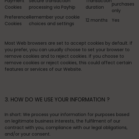
Payment
Secure transaction
Transaction
purchases
Cookies
processing via Payhip
duration
only
Preference
Remember your cookie
12 months
Yes
Cookies
choices and settings
Most Web browsers are set to accept cookies by default. If
you prefer, you can usually choose to set your browser to
remove cookies and to reject cookies. If you choose to
remove cookies or reject cookies, this could affect certain
features or services of our Website.
3. HOW DO WE USE YOUR INFORMATION ?
In short:
We process your information for purposes based
on legitimate business interests, the fulfilment of our
contract with you, compliance with our legal obligations,
and/or your consent.