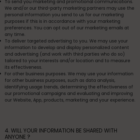
To send you marketing and promotional communications.
We and/or our third-party marketing partners may use the
personal information you send to us for our marketing
purposes if this is in accordance with your marketing
preferences. You can opt out of our marketing emails at
any time.
To deliver targeted advertising to you.
We may use your
information to develop and display personalized content
and advertising (and work with third parties who do so)
tailored to your interests and/or location and to measure
its effectiveness.
For other business purposes.
We may use your information
for other business purposes, such as data analysis,
identifying usage trends, determining the effectiveness of
our promotional campaigns and evaluating and improving
our Website, App, products, marketing and your experience.
4. WILL YOUR INFORMATION BE SHARED WITH
ANYONE ?