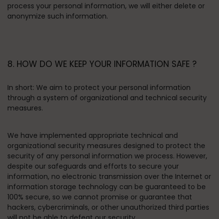
process your personal information, we will either delete or
anonymize such information.
8. HOW DO WE KEEP YOUR INFORMATION SAFE ?
In short:
We aim to protect your personal information
through a system of organizational and technical security
measures.
We have implemented appropriate technical and
organizational security measures designed to protect the
security of any personal information we process. However,
despite our safeguards and efforts to secure your
information, no electronic transmission over the Internet or
information storage technology can be guaranteed to be
100% secure, so we cannot promise or guarantee that
hackers, cybercriminals, or other unauthorized third parties
will not be able to defeat our security.