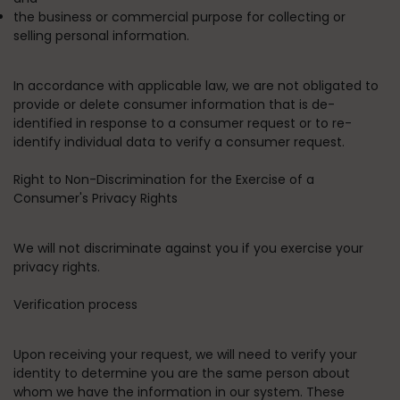
the business or commercial purpose for collecting or
selling personal information.
In accordance with applicable law, we are not obligated to
provide or delete consumer information that is de-
identified in response to a consumer request or to re-
identify individual data to verify a consumer request.
Right to Non-Discrimination for the Exercise of a
Consumer's Privacy Rights
We will not discriminate against you if you exercise your
privacy rights.
Verification process
Upon receiving your request, we will need to verify your
identity to determine you are the same person about
whom we have the information in our system. These