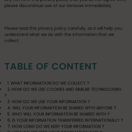
please discontinue use of our Services immediately.
Please read this privacy policy carefully, as it will help you
understand what we do with the information that we
collect.
TABLE OF CONTENT
1. WHAT INFORMATION DO WE COLLECT ?
2. HOW DO WE USE COOKIES AND SIMILAR TECHNOLOGIES
?
3. HOW DO WE USE YOUR INFORMATION ?
4. WILL YOUR INFORMATION BE SHARED WITH ANYONE ?
5. WHO WILL YOUR INFORMATION BE SHARED WITH ?
6. IS YOUR INFORMATION TRANSFERRED INTERNATIONALLY ?
7. HOW LONG DO WE KEEP YOUR INFORMATION ?