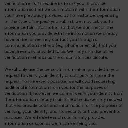
verification efforts require us to ask you to provide
information so that we can match it with the information
you have previously provided us. For instance, depending
on the type of request you submit, we may ask you to
provide certain information so that we can match the
information you provide with the information we already
have on file, or we may contact you through a
communication method (e.g. phone or email) that you
have previously provided to us. We may also use other
verification methods as the circumstances dictate.
We will only use the personal information provided in your
request to verify your identity or authority to make the
request. To the extent possible, we will avoid requesting
additional information from you for the purposes of
verification. If, however, we cannot verify your identity from
the information already maintained by us, we may request
that you provide additional information for the purposes of
verifying your identity, and for security or fraud prevention
purposes. We will delete such additionally provided
information as soon as we finish verifying you.