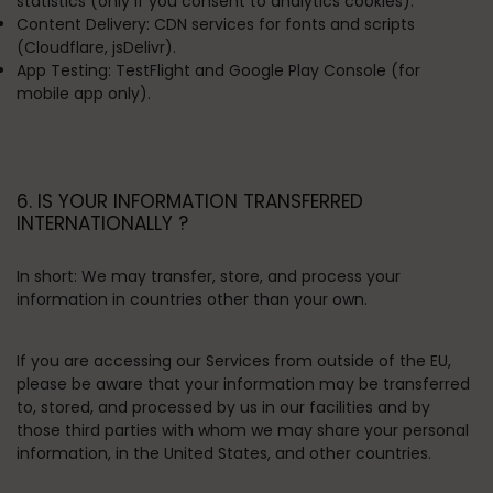
statistics (only if you consent to analytics cookies).
Content Delivery:
CDN services for fonts and scripts
(Cloudflare, jsDelivr).
App Testing:
TestFlight and Google Play Console (for
mobile app only).
6. IS YOUR INFORMATION TRANSFERRED
INTERNATIONALLY ?
In short:
We may transfer, store, and process your
information in countries other than your own.
If you are accessing our Services from outside of the EU,
please be aware that your information may be transferred
to, stored, and processed by us in our facilities and by
those third parties with whom we may share your personal
information, in the United States, and other countries.