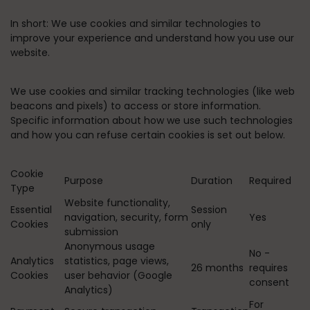
In short:
We use cookies and similar technologies to
improve your experience and understand how you use our
website.
We use cookies and similar tracking technologies (like web
beacons and pixels) to access or store information.
Specific information about how we use such technologies
and how you can refuse certain cookies is set out below.
Cookie
Purpose
Duration
Required
Type
Website functionality,
Essential
Session
navigation, security, form
Yes
Cookies
only
submission
Anonymous usage
No -
Analytics
statistics, page views,
26 months
requires
Cookies
user behavior (Google
consent
Analytics)
For