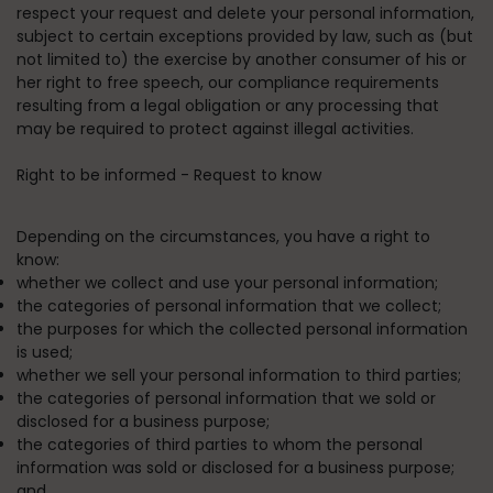
respect your request and delete your personal information,
subject to certain exceptions provided by law, such as (but
not limited to) the exercise by another consumer of his or
her right to free speech, our compliance requirements
resulting from a legal obligation or any processing that
may be required to protect against illegal activities.
Right to be informed - Request to know
Depending on the circumstances, you have a right to
know:
whether we collect and use your personal information;
the categories of personal information that we collect;
the purposes for which the collected personal information
is used;
whether we sell your personal information to third parties;
the categories of personal information that we sold or
disclosed for a business purpose;
the categories of third parties to whom the personal
information was sold or disclosed for a business purpose;
and