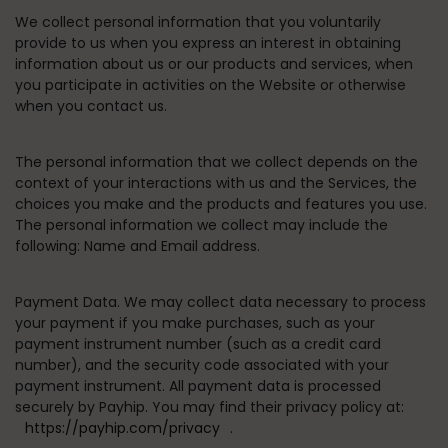
We collect personal information that you voluntarily
provide to us when you express an interest in obtaining
information about us or our products and services, when
you participate in activities on the Website or otherwise
when you contact us.
The personal information that we collect depends on the
context of your interactions with us and the Services, the
choices you make and the products and features you use.
The personal information we collect may include the
following: Name and Email address.
Payment Data.
We may collect data necessary to process
your payment if you make purchases, such as your
payment instrument number (such as a credit card
number), and the security code associated with your
payment instrument. All payment data is processed
securely by Payhip. You may find their privacy policy at:
https://payhip.com/privacy
.