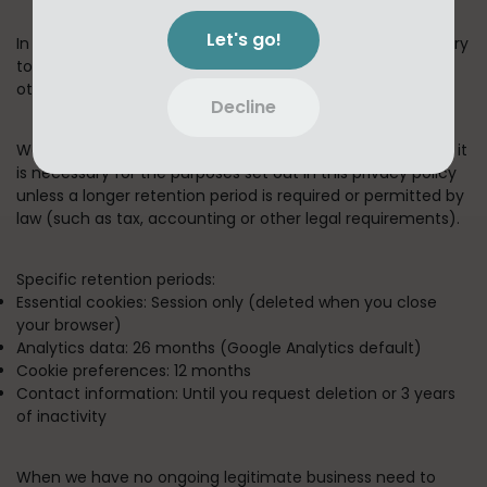
Let's go!
In short:
We keep your information for as long as necessary
to fulfill the purposes outlined in this privacy policy unless
otherwise required by law.
Decline
We will only keep your personal information for as long as it
is necessary for the purposes set out in this privacy policy
unless a longer retention period is required or permitted by
law (such as tax, accounting or other legal requirements).
Specific retention periods:
Essential cookies:
Session only (deleted when you close
your browser)
Analytics data:
26 months (Google Analytics default)
Cookie preferences:
12 months
Contact information:
Until you request deletion or 3 years
of inactivity
When we have no ongoing legitimate business need to