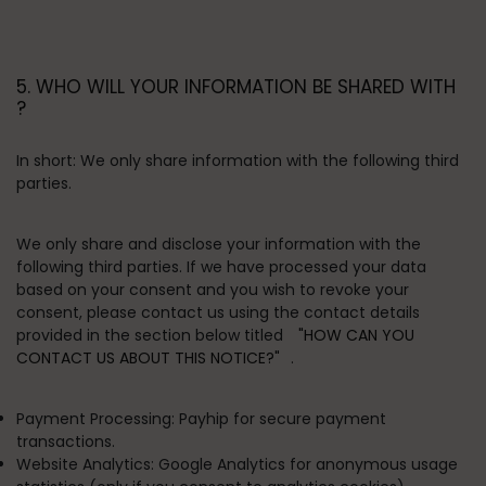
5. WHO WILL YOUR INFORMATION BE SHARED WITH
?
In short:
We only share information with the following third
parties.
We only share and disclose your information with the
following third parties. If we have processed your data
based on your consent and you wish to revoke your
consent, please contact us using the contact details
provided in the section below titled
"HOW CAN YOU
CONTACT US ABOUT THIS NOTICE?"
.
Payment Processing:
Payhip for secure payment
transactions.
Website Analytics:
Google Analytics for anonymous usage