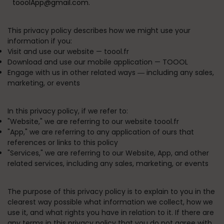
tooolApp@gmail.com.
This privacy policy describes how we might use your
information if you:
Visit and use our website —
toool.fr
Download and use our mobile application —
TOOOL
Engage with us in other related ways ― including any sales,
marketing, or events
In this privacy policy, if we refer to:
"
Website
," we are referring to our website toool.fr
"
App
," we are referring to any application of ours that
references or links to this policy
"
Services
," we are referring to our Website, App, and other
related services, including any sales, marketing, or events
The purpose of this privacy policy is to explain to you in the
clearest way possible what information we collect, how we
use it, and what rights you have in relation to it. If there are
any terms in this privacy policy that you do not agree with,