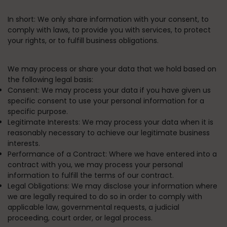
In short:
We only share information with your consent, to
comply with laws, to provide you with services, to protect
your rights, or to fulfill business obligations.
We may process or share your data that we hold based on
the following legal basis:
Consent:
We may process your data if you have given us
specific consent to use your personal information for a
specific purpose.
Legitimate Interests:
We may process your data when it is
reasonably necessary to achieve our legitimate business
interests.
Performance of a Contract:
Where we have entered into a
contract with you, we may process your personal
information to fulfill the terms of our contract.
Legal Obligations:
We may disclose your information where
we are legally required to do so in order to comply with
applicable law, governmental requests, a judicial
proceeding, court order, or legal process.