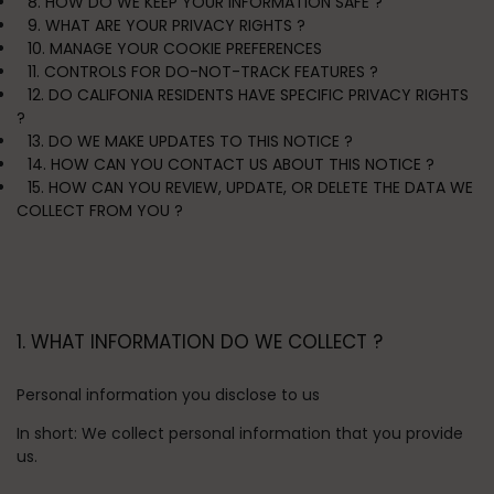
8. HOW DO WE KEEP YOUR INFORMATION SAFE ?
9. WHAT ARE YOUR PRIVACY RIGHTS ?
10. MANAGE YOUR COOKIE PREFERENCES
11. CONTROLS FOR DO-NOT-TRACK FEATURES ?
12. DO CALIFONIA RESIDENTS HAVE SPECIFIC PRIVACY RIGHTS
?
13. DO WE MAKE UPDATES TO THIS NOTICE ?
14. HOW CAN YOU CONTACT US ABOUT THIS NOTICE ?
15. HOW CAN YOU REVIEW, UPDATE, OR DELETE THE DATA WE
COLLECT FROM YOU ?
1. WHAT INFORMATION DO WE COLLECT ?
Personal information you disclose to us
In short:
We collect personal information that you provide
us.