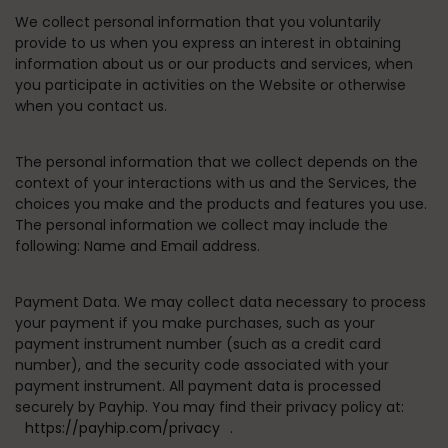
We collect personal information that you voluntarily
provide to us when you express an interest in obtaining
information about us or our products and services, when
you participate in activities on the Website or otherwise
when you contact us.
The personal information that we collect depends on the
context of your interactions with us and the Services, the
choices you make and the products and features you use.
The personal information we collect may include the
following: Name and Email address.
Payment Data.
We may collect data necessary to process
your payment if you make purchases, such as your
payment instrument number (such as a credit card
number), and the security code associated with your
payment instrument. All payment data is processed
securely by Payhip. You may find their privacy policy at:
https://payhip.com/privacy
.