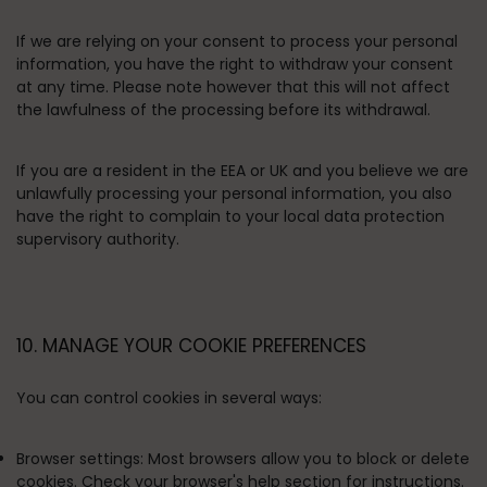
If we are relying on your consent to process your personal
information, you have the right to withdraw your consent
at any time. Please note however that this will not affect
the lawfulness of the processing before its withdrawal.
If you are a resident in the EEA or UK and you believe we are
unlawfully processing your personal information, you also
have the right to complain to your local data protection
supervisory authority.
10. MANAGE YOUR COOKIE PREFERENCES
You can control cookies in several ways:
Browser settings:
Most browsers allow you to block or delete
cookies. Check your browser's help section for instructions.