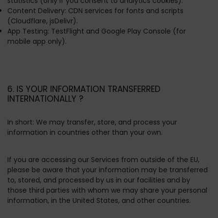
statistics (only if you consent to analytics cookies).
Content Delivery:
CDN services for fonts and scripts
(Cloudflare, jsDelivr).
App Testing:
TestFlight and Google Play Console (for
mobile app only).
6. IS YOUR INFORMATION TRANSFERRED
INTERNATIONALLY ?
In short:
We may transfer, store, and process your
information in countries other than your own.
If you are accessing our Services from outside of the EU,
please be aware that your information may be transferred
to, stored, and processed by us in our facilities and by
those third parties with whom we may share your personal
information, in the United States, and other countries.