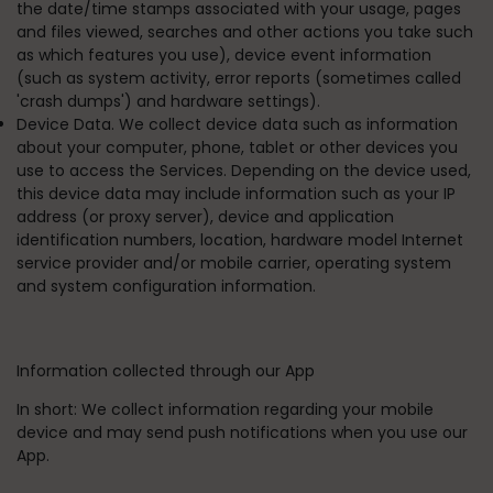
the date/time stamps associated with your usage, pages
and files viewed, searches and other actions you take such
as which features you use), device event information
(such as system activity, error reports (sometimes called
'crash dumps') and hardware settings).
Device Data. We collect device data such as information
about your computer, phone, tablet or other devices you
use to access the Services. Depending on the device used,
this device data may include information such as your IP
address (or proxy server), device and application
identification numbers, location, hardware model Internet
service provider and/or mobile carrier, operating system
and system configuration information.
Information collected through our App
In short:
We collect information regarding your mobile
device and may send push notifications when you use our
App.