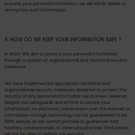
process your personal information, we will either delete or
anonymize such information.
8. HOW DO WE KEEP YOUR INFORMATION SAFE ?
In short:
We aim to protect your personal information
through a system of organizational and technical security
measures.
We have implemented appropriate technical and
organizational security measures designed to protect the
security of any personal information we process. However,
despite our safeguards and efforts to secure your
information, no electronic transmission over the Internet or
information storage technology can be guaranteed to be
100% secure, so we cannot promise or guarantee that
hackers, cybercriminals, or other unauthorized third parties
will not be able to defeat our security.