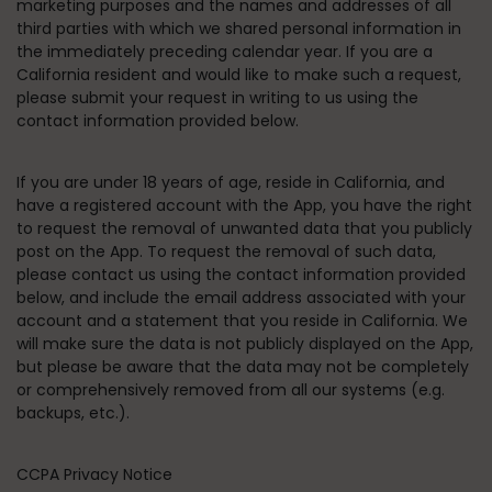
marketing purposes and the names and addresses of all
third parties with which we shared personal information in
the immediately preceding calendar year. If you are a
California resident and would like to make such a request,
please submit your request in writing to us using the
contact information provided below.
If you are under 18 years of age, reside in California, and
have a registered account with the App, you have the right
to request the removal of unwanted data that you publicly
post on the App. To request the removal of such data,
please contact us using the contact information provided
below, and include the email address associated with your
account and a statement that you reside in California. We
will make sure the data is not publicly displayed on the App,
but please be aware that the data may not be completely
or comprehensively removed from all our systems (e.g.
backups, etc.).
CCPA Privacy Notice