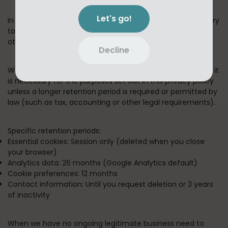
Let's go!
In short:
We keep your information for as long as necessary
to fulfill the purposes outlined in this privacy policy unless
otherwise required by law.
Decline
We will only keep your personal information for as long as it
is necessary for the purposes set out in this privacy policy
unless a longer retention period is required or permitted by
law (such as tax, accounting or other legal requirements).
Specific retention periods:
Essential cookies:
Session only (deleted when you close
your browser)
Analytics data:
26 months (Google Analytics default)
Cookie preferences:
12 months
Contact information:
Until you request deletion or 3 years
of inactivity
When we have no ongoing legitimate business need to