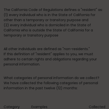
The California Code of Regulations defines a "resident" as:
(1) every individual who is in the State of California for
other than a temporary or transitory purpose and
(2) every individual who is domiciled in the State of
California who is outside the State of California for a
temporary or transitory purpose
All other individuals are defined as "non-residents."
If this definition of "resident" applies to you, we must
adhere to certain rights and obligations regarding your
personal information.
What categories of personal information do we collect?
We have collected the following categories of personal
information in the past twelve (12) months:
Category
Examples
Collected