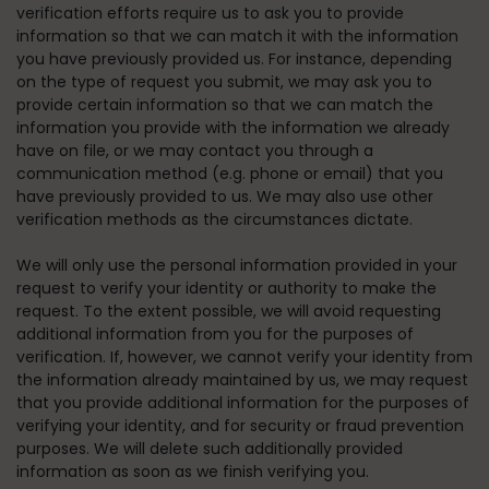
verification efforts require us to ask you to provide
information so that we can match it with the information
you have previously provided us. For instance, depending
on the type of request you submit, we may ask you to
provide certain information so that we can match the
information you provide with the information we already
have on file, or we may contact you through a
communication method (e.g. phone or email) that you
have previously provided to us. We may also use other
verification methods as the circumstances dictate.
We will only use the personal information provided in your
request to verify your identity or authority to make the
request. To the extent possible, we will avoid requesting
additional information from you for the purposes of
verification. If, however, we cannot verify your identity from
the information already maintained by us, we may request
that you provide additional information for the purposes of
verifying your identity, and for security or fraud prevention
purposes. We will delete such additionally provided
information as soon as we finish verifying you.