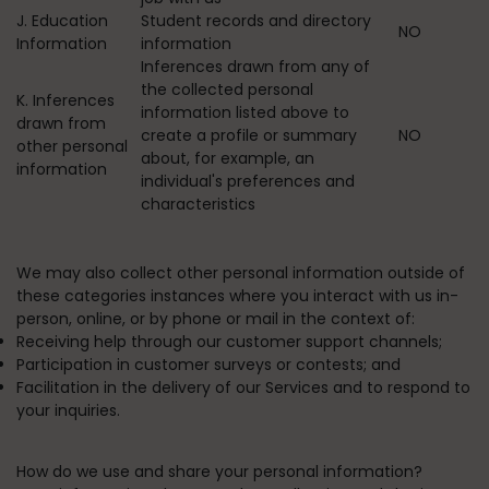
J. Education
Student records and directory
NO
Information
information
Inferences drawn from any of
the collected personal
K. Inferences
information listed above to
drawn from
create a profile or summary
NO
other personal
about, for example, an
information
individual's preferences and
characteristics
We may also collect other personal information outside of
these categories instances where you interact with us in-
person, online, or by phone or mail in the context of:
Receiving help through our customer support channels;
Participation in customer surveys or contests; and
Facilitation in the delivery of our Services and to respond to
your inquiries.
How do we use and share your personal information?