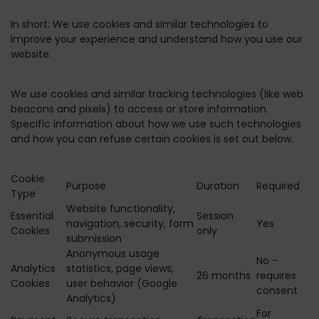
In short:
We use cookies and similar technologies to
improve your experience and understand how you use our
website.
We use cookies and similar tracking technologies (like web
beacons and pixels) to access or store information.
Specific information about how we use such technologies
and how you can refuse certain cookies is set out below.
Cookie
Purpose
Duration
Required
Type
Website functionality,
Essential
Session
navigation, security, form
Yes
Cookies
only
submission
Anonymous usage
No -
Analytics
statistics, page views,
26 months
requires
Cookies
user behavior (Google
consent
Analytics)
For