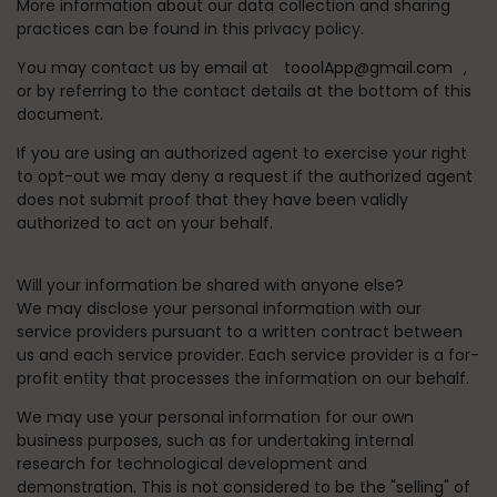
More information about our data collection and sharing
practices can be found in this privacy policy.
You may contact us by email at
tooolApp@gmail.com
,
or by referring to the contact details at the bottom of this
document.
If you are using an authorized agent to exercise your right
to opt-out we may deny a request if the authorized agent
does not submit proof that they have been validly
authorized to act on your behalf.
Will your information be shared with anyone else?
We may disclose your personal information with our
service providers pursuant to a written contract between
us and each service provider. Each service provider is a for-
profit entity that processes the information on our behalf.
We may use your personal information for our own
business purposes, such as for undertaking internal
research for technological development and
demonstration. This is not considered to be the "selling" of