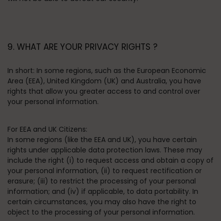
9. WHAT ARE YOUR PRIVACY RIGHTS ?
In short:
In some regions, such as the European Economic
Area (EEA), United Kingdom (UK) and Australia, you have
rights that allow you greater access to and control over
your personal information.
For EEA and UK Citizens:
In some regions (like the EEA and UK), you have certain
rights under applicable data protection laws. These may
include the right (i) to request access and obtain a copy of
your personal information, (ii) to request rectification or
erasure; (iii) to restrict the processing of your personal
information; and (iv) if applicable, to data portability. In
certain circumstances, you may also have the right to
object to the processing of your personal information.