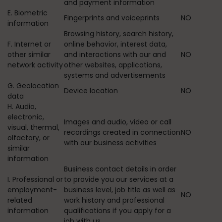
and payment information
E. Biometric
Fingerprints and voiceprints
NO
information
Browsing history, search history,
F. Internet or
online behavior, interest data,
other similar
and interactions with our and
NO
network activity
other websites, applications,
systems and advertisements
G. Geolocation
Device location
NO
data
H. Audio,
electronic,
Images and audio, video or call
visual, thermal,
recordings created in connection
NO
olfactory, or
with our business activities
similar
information
Business contact details in order
I. Professional or
to provide you our services at a
employment-
business level, job title as well as
NO
related
work history and professional
information
qualifications if you apply for a
job with us