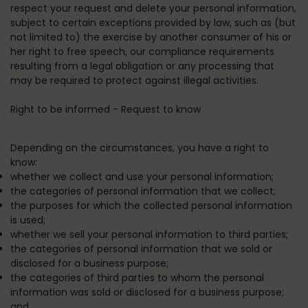
respect your request and delete your personal information,
subject to certain exceptions provided by law, such as (but
not limited to) the exercise by another consumer of his or
her right to free speech, our compliance requirements
resulting from a legal obligation or any processing that
may be required to protect against illegal activities.
Right to be informed - Request to know
Depending on the circumstances, you have a right to
know:
whether we collect and use your personal information;
the categories of personal information that we collect;
the purposes for which the collected personal information
is used;
whether we sell your personal information to third parties;
the categories of personal information that we sold or
disclosed for a business purpose;
the categories of third parties to whom the personal
information was sold or disclosed for a business purpose;
and