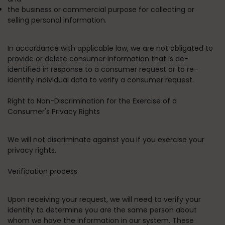
the business or commercial purpose for collecting or
selling personal information.
In accordance with applicable law, we are not obligated to
provide or delete consumer information that is de-
identified in response to a consumer request or to re-
identify individual data to verify a consumer request.
Right to Non-Discrimination for the Exercise of a
Consumer's Privacy Rights
We will not discriminate against you if you exercise your
privacy rights.
Verification process
Upon receiving your request, we will need to verify your
identity to determine you are the same person about
whom we have the information in our system. These