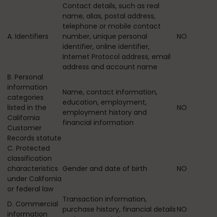
Contact details, such as real
name, alias, postal address,
telephone or mobile contact
A. Identifiers
number, unique personal
NO
identifier, online identifier,
Internet Protocol address, email
address and account name
B. Personal
information
Name, contact information,
categories
education, employment,
listed in the
NO
employment history and
California
financial information
Customer
Records statute
C. Protected
classification
characteristics
Gender and date of birth
NO
under California
or federal law
Transaction information,
D. Commercial
purchase history, financial details
NO
information