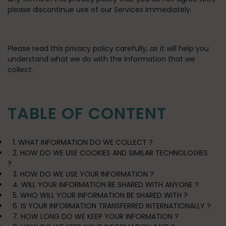
please discontinue use of our Services immediately.
Please read this privacy policy carefully, as it will help you
understand what we do with the information that we
collect.
TABLE OF CONTENT
1. WHAT INFORMATION DO WE COLLECT ?
2. HOW DO WE USE COOKIES AND SIMILAR TECHNOLOGIES
?
3. HOW DO WE USE YOUR INFORMATION ?
4. WILL YOUR INFORMATION BE SHARED WITH ANYONE ?
5. WHO WILL YOUR INFORMATION BE SHARED WITH ?
6. IS YOUR INFORMATION TRANSFERRED INTERNATIONALLY ?
7. HOW LONG DO WE KEEP YOUR INFORMATION ?