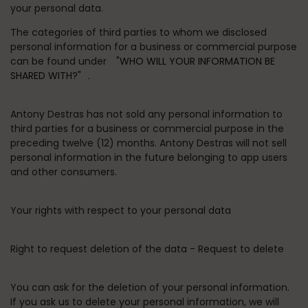
your personal data.
The categories of third parties to whom we disclosed
personal information for a business or commercial purpose
can be found under
"WHO WILL YOUR INFORMATION BE
SHARED WITH?"
.
Antony Destras has not sold any personal information to
third parties for a business or commercial purpose in the
preceding twelve (12) months. Antony Destras will not sell
personal information in the future belonging to app users
and other consumers.
Your rights with respect to your personal data
Right to request deletion of the data - Request to delete
You can ask for the deletion of your personal information.
If you ask us to delete your personal information, we will