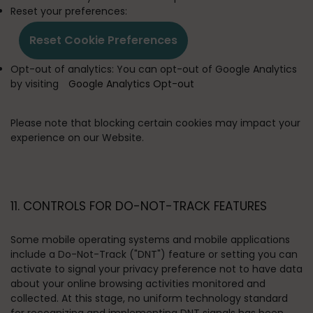
Reset your preferences:
Reset Cookie Preferences
Opt-out of analytics:
You can opt-out of Google Analytics
by visiting
Google Analytics Opt-out
Please note that blocking certain cookies may impact your
experience on our Website.
11. CONTROLS FOR DO-NOT-TRACK FEATURES
Some mobile operating systems and mobile applications
include a Do-Not-Track ("DNT") feature or setting you can
activate to signal your privacy preference not to have data
about your online browsing activities monitored and
collected. At this stage, no uniform technology standard