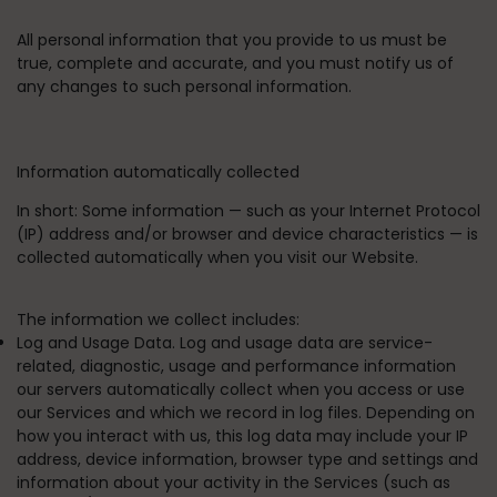
All personal information that you provide to us must be
true, complete and accurate, and you must notify us of
any changes to such personal information.
Information automatically collected
In short:
Some information — such as your Internet Protocol
(IP) address and/or browser and device characteristics — is
collected automatically when you visit our Website.
The information we collect includes:
Log and Usage Data. Log and usage data are service-
related, diagnostic, usage and performance information
our servers automatically collect when you access or use
our Services and which we record in log files. Depending on
how you interact with us, this log data may include your IP
address, device information, browser type and settings and
information about your activity in the Services (such as