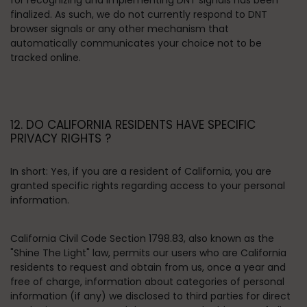
for recognizing and implementing DNT signals has been
finalized. As such, we do not currently respond to DNT
browser signals or any other mechanism that
automatically communicates your choice not to be
tracked online.
12. DO CALIFORNIA RESIDENTS HAVE SPECIFIC
PRIVACY RIGHTS ?
In short:
Yes, if you are a resident of California, you are
granted specific rights regarding access to your personal
information.
California Civil Code Section 1798.83, also known as the
"Shine The Light" law, permits our users who are California
residents to request and obtain from us, once a year and
free of charge, information about categories of personal
information (if any) we disclosed to third parties for direct