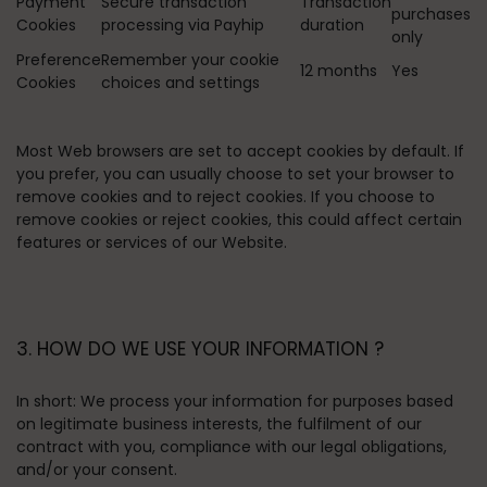
Payment
Secure transaction
Transaction
purchases
Cookies
processing via Payhip
duration
only
Preference
Remember your cookie
12 months
Yes
Cookies
choices and settings
Most Web browsers are set to accept cookies by default. If
you prefer, you can usually choose to set your browser to
remove cookies and to reject cookies. If you choose to
remove cookies or reject cookies, this could affect certain
features or services of our Website.
3. HOW DO WE USE YOUR INFORMATION ?
In short:
We process your information for purposes based
on legitimate business interests, the fulfilment of our
contract with you, compliance with our legal obligations,
and/or your consent.