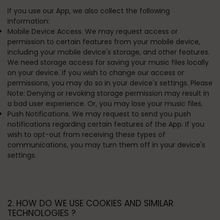
If you use our App, we also collect the following
information:
Mobile Device Access. We may request access or
permission to certain features from your mobile device,
including your mobile device's storage, and other features.
We need storage access for saving your music files locally
on your device. If you wish to change our access or
permissions, you may do so in your device's settings. Please
Note: Denying or revoking storage permission may result in
a bad user experience. Or, you may lose your music files.
Push Notifications. We may request to send you push
notifications regarding certain features of the App. If you
wish to opt-out from receiving these types of
communications, you may turn them off in your device's
settings.
2. HOW DO WE USE COOKIES AND SIMILAR
TECHNOLOGIES ?