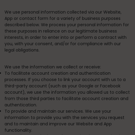
We use personal information collected via our Website,
App or contact form for a variety of business purposes
described below. We process your personal information for
these purposes in reliance on our legitimate business
interests, in order to enter into or perform a contract with
you, with your consent, and/or for compliance with our
legal obligations.
We use the information we collect or receive:
To facilitate account creation and authentication
processes.
If you choose to link your account with us to a
third-party account (such as your Google or Facebook
account), we use the information you allowed us to collect
from those third parties to facilitate account creation and
authentication.
To provide and maintain our services.
We use your
information to provide you with the services you request
and to maintain and improve our Website and App
functionality.