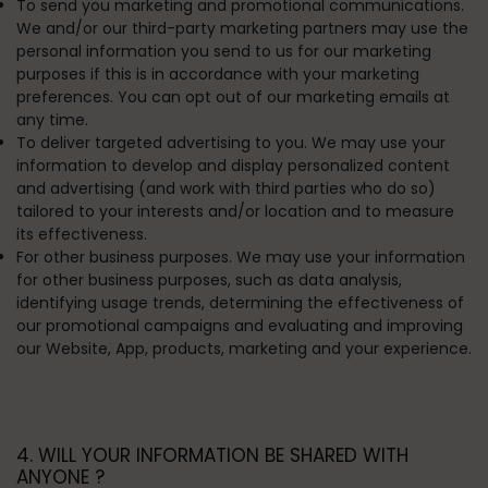
To send you marketing and promotional communications.
We and/or our third-party marketing partners may use the
personal information you send to us for our marketing
purposes if this is in accordance with your marketing
preferences. You can opt out of our marketing emails at
any time.
To deliver targeted advertising to you.
We may use your
information to develop and display personalized content
and advertising (and work with third parties who do so)
tailored to your interests and/or location and to measure
its effectiveness.
For other business purposes.
We may use your information
for other business purposes, such as data analysis,
identifying usage trends, determining the effectiveness of
our promotional campaigns and evaluating and improving
our Website, App, products, marketing and your experience.
4. WILL YOUR INFORMATION BE SHARED WITH
ANYONE ?