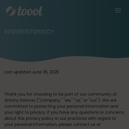
INTEGRITETSPOLICY
Last updated June 25, 2025
Thank you for choosing to be part of our community at
Antony Destras (
"Company," "we," "us,"
or
"our"
). We are
committed to protecting your personal information and
your right to privacy. If you have any questions or concerns
about this privacy policy or our practices with regard to
your personal information, please contact us at