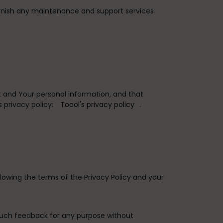
rnish any maintenance and support services
 and Your personal information, and that
 privacy policy:
Toool's privacy policy
.
lowing the terms of the Privacy Policy and your
such feedback for any purpose without