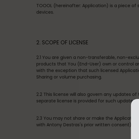
TOOOL (hereinafter: Application) is a piece of
devices.
2. SCOPE OF LICENSE
2.1 You are given a non-transferable, non-excl
products that You (End-User) own or control an
with the exception that such licensed Applica
Sharing or volume purchasing.
2.2 This license will also govern any updates of
separate license is provided for such update in
2.3 You may not share or make the Application 
with Antony Destras's prior written consent), sell