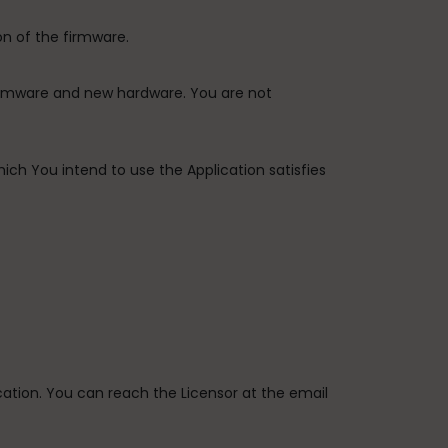
on of the firmware.
firmware and new hardware. You are not
ich You intend to use the Application satisfies
ication. You can reach the Licensor at the email