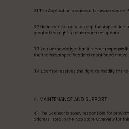
3.1 The Application requires a firmware version
3.2 Licensor attempts to keep the Application
granted the right to claim such an update.
3.3 You acknowledge that it is Your responsibil
the technical specifications mentioned above.
3.4 Licensor reserves the right to modify the te
4. MAINTENANCE AND SUPPORT
4.1 The Licensor is solely responsible for prov
address listed in the App Store Overview for thi