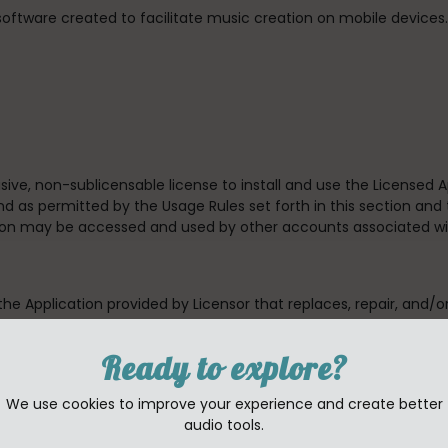
 software created to facilitate music creation on mobile device
usive, non-sublicensable license to install and use the Licensed
d as permitted by the Usage Rules set forth in this section and 
tion may be accessed and used by other accounts associated wi
 the Application provided by Licensor that replaces, repair, and/o
 which case the terms of that new license will govern.
Ready to explore?
available to third parties (unless to the degree allowed by the
, rent, lend, lease or otherwise redistribute the Application.
We use cookies to improve your experience and create better
audio tools.