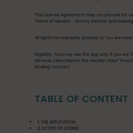
This License Agreement may not provide for usag
Terms of Service
. Antony Destras acknowledge
All rights not expressly granted to You are rese
Eligibility
. You may use the App only if you are 
Services (described in the Section titled “Pur
binding contract.
TABLE OF CONTENT
1. THE APPLICATION
2. SCOPE OF LICENSE