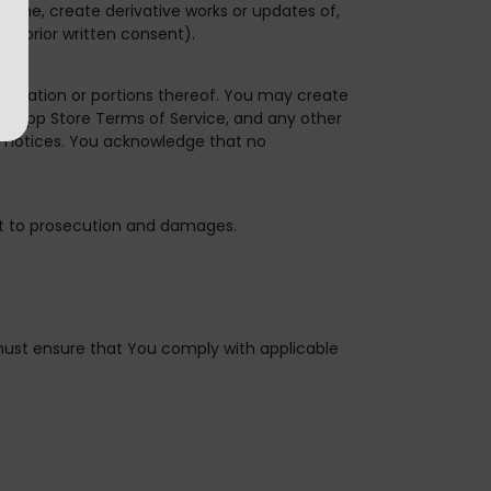
bine, create derivative works or updates of,
's prior written consent).
plication or portions thereof. You may create
the App Store Terms of Service, and any other
y notices. You acknowledge that no
ct to prosecution and damages.
u must ensure that You comply with applicable