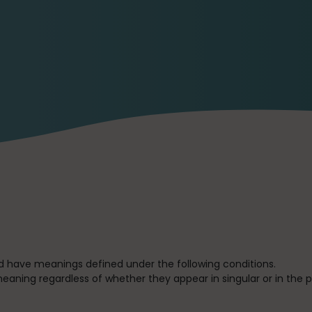
ized have meanings defined under the following conditions.
eaning regardless of whether they appear in singular or in the pl