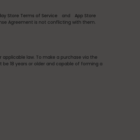
lay Store Terms of Service
and
App Store
ense Agreement is not conflicting with them.
er applicable law. To make a purchase via the
t be 18 years or older and capable of forming a