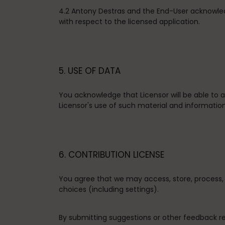
4.2 Antony Destras and the End-User acknowle
with respect to the licensed application.
5. USE OF DATA
You acknowledge that Licensor will be able to
Licensor's use of such material and information
6. CONTRIBUTION LICENSE
You agree that we may access, store, process, 
choices (including settings).
By submitting suggestions or other feedback r