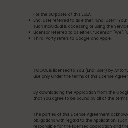
For the purposes of this EULA:
End-User
referred to as either, “End-User” ”You
such individual is accessing or using the Service
Licensor
referred to as either, “Licensor” "We", 
Third-Party
refers to Google and Apple.
TOOOL is licensed to You (End-User) by Antony
use only under the terms of this License Agre
By downloading the Application from the Googl
that You agree to be bound by all of the term
The parties of this License Agreement acknowle
obligations with regard to the Application, such
responsible for the licensed application and th