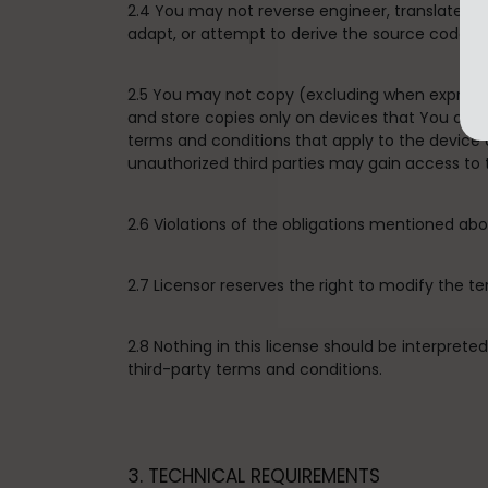
2.4 You may not reverse engineer, translate, d
adapt, or attempt to derive the source code of 
2.5 You may not copy (excluding when expressly
and store copies only on devices that You own 
terms and conditions that apply to the device
unauthorized third parties may gain access to 
2.6 Violations of the obligations mentioned a
2.7 Licensor reserves the right to modify the t
2.8 Nothing in this license should be interpret
third-party terms and conditions.
3. TECHNICAL REQUIREMENTS