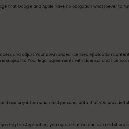
dge that Google and Apple have no obligation whatsoever to fu
 access and adjust Your downloaded licensed Application content
 is subject to Your legal agreements with Licensor and Licensor's
and use any information and personal data that you provide fol
egarding the Application, you agree that we can use and share 