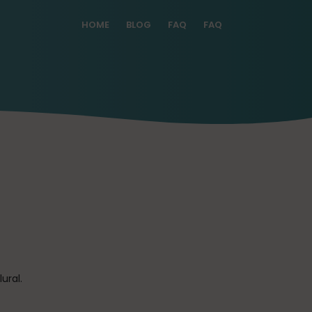
HOME
BLOG
FAQ
FAQ
ural.