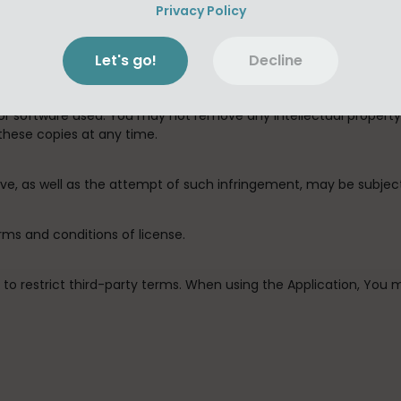
isassemble, integrate, decompile, integrate, remove, modify, com
Privacy Policy
the Application, or any part thereof (except with Antony Destras
Let's go!
Decline
 authorized by this license and the Usage Rules) or alter the Ap
or control for backup keeping under the terms of this license, 
 or software used. You may not remove any intellectual propert
these copies at any time.
bove, as well as the attempt of such infringement, may be subje
erms and conditions of license.
ed to restrict third-party terms. When using the Application, Yo