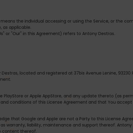
” means the individual accessing or using the Service, or the com
, as applicable.
"Us" or "Our" in this Agreement) refers to Antony Destras.
 Destras, located and registered at
37bis Avenue Lenine, 93230 
ement.
e PlayStore or Apple AppStore, and any update thereto (as perm
s and conditions of this License Agreement and that You accept
dge that Google and Apple are not a Party to this License Agre
 as warranty, liability, maintenance and support thereof. Antony D
e content thereof.