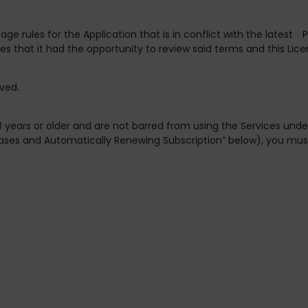
e rules for the Application that is in conflict with the latest
P
s that it had the opportunity to review said terms and this Lic
rved.
13 years or older and are not barred from using the Services und
chases and Automatically Renewing Subscription” below), you mus