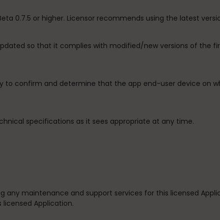
 Beta 0.7.5 or higher. Licensor recommends using the latest versi
 updated so that it complies with modified/new versions of the 
ity to confirm and determine that the app end-user device on wh
chnical specifications as it sees appropriate at any time.
iding any maintenance and support services for this licensed Appl
s licensed Application.