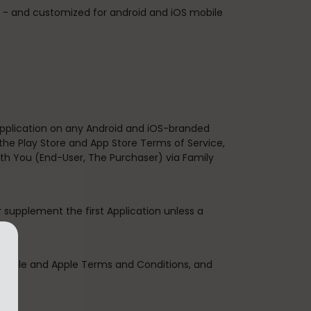
s. - and customized for android and iOS mobile
 Application on any Android and iOS-branded
the Play Store and App Store Terms of Service,
th You (End-User, The Purchaser) via Family
r supplement the first Application unless a
 Google and Apple Terms and Conditions, and