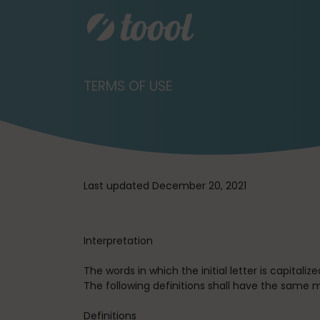
TERMS OF USE
Last updated December 20, 2021
Interpretation
The words in which the initial letter is capital
The following definitions shall have the same m
Definitions