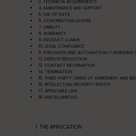
3. TECHNICAL REQUIREMENTS
4. MAINTENANCE AND SUPPORT
5. USE OF DATA
6. CONTRIBUTION LICENSE
7. LIABILITY
8. WARRANTY
9. PRODUCT CLAIMS
10. LEGAL COMPLIANCE
11. PURCHASES AND AUTOMATICALLY RENEWING 
12. DISPUTE RESOLUTION
13. CONTACT INFORMATION
14. TERMINATION
15. THIRD-PARTY TERMS OF AGREEMENT AND BEN
16. INTELLECTUAL PROPERTY RIGHTS
17. APPLICABLE LAW
18. MISCELLANEOUS
1. THE APPLICATION