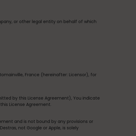
pany, or other legal entity on behalf of which
Romainville, France
(hereinafter: Licensor), for
itted by this License Agreement), You indicate
 this License Agreement.
ement and is not bound by any provisions or
estras, not Google or Apple, is solely