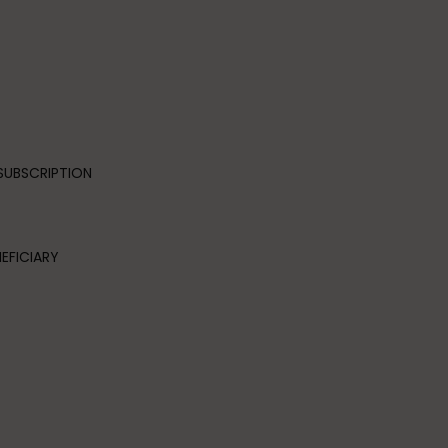
SUBSCRIPTION
EFICIARY