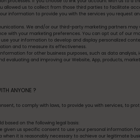
ion processes.
If you choose to link your account with us to a t
allowed us to collect from those third parties to facilitate ac
ur information to provide you with the services you request a
unications.
We and/or our third-party marketing partners may 
dance with your marketing preferences. You can opt out of our ma
se your information to develop and display personalized content
cation and to measure its effectiveness.
formation for other business purposes, such as data analysis, i
d evaluating and improving our Website, App, products, market
WITH ANYONE ?
ent, to comply with laws, to provide you with services, to protect
 based on the following legal basis:
given us specific consent to use your personal information for
hen it is reasonably necessary to achieve our legitimate busin