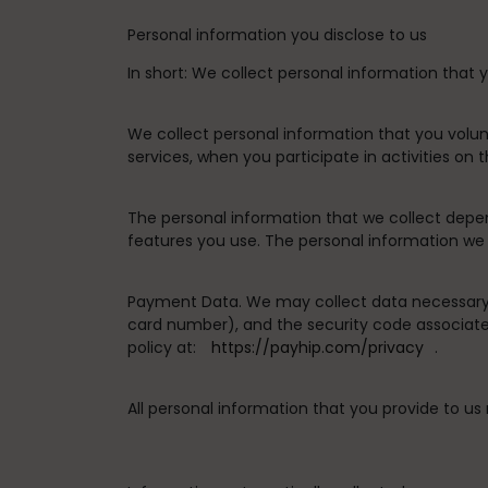
Personal information you disclose to us
In short:
We collect personal information that y
We collect personal information that you volun
services, when you participate in activities on
The personal information that we collect depe
features you use. The personal information we 
Payment Data.
We may collect data necessary
card number), and the security code associate
policy at:
https://payhip.com/privacy
.
All personal information that you provide to u