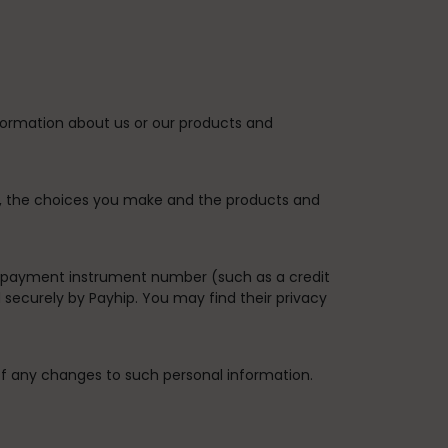
nformation about us or our products and
es, the choices you make and the products and
 payment instrument number (such as a credit
securely by Payhip. You may find their privacy
of any changes to such personal information.