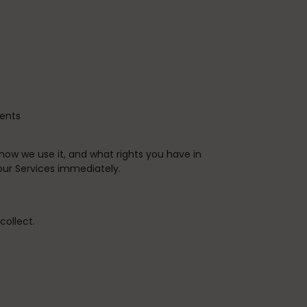
vents
 how we use it, and what rights you have in
 our Services immediately.
collect.