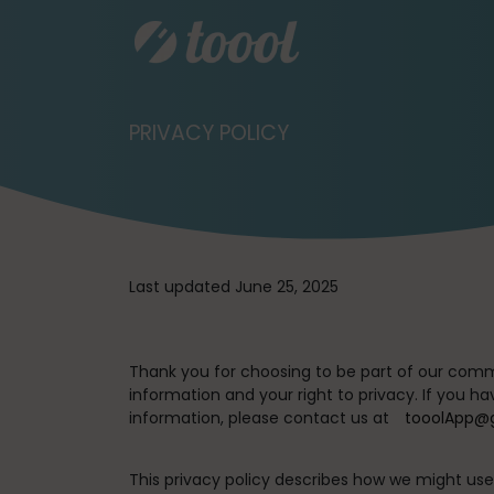
PRIVACY POLICY
Last updated June 25, 2025
Thank you for choosing to be part of our comm
information and your right to privacy. If you h
information, please contact us at
tooolApp@
This privacy policy describes how we might use 