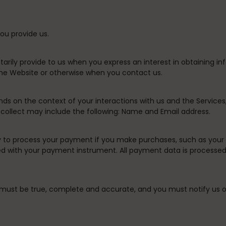
ou provide us.
tarily provide to us when you express an interest in obtaining i
 the Website or otherwise when you contact us.
nds on the context of your interactions with us and the Servic
collect may include the following: Name and Email address.
 to process your payment if you make purchases, such as your
d with your payment instrument. All payment data is processed 
s must be true, complete and accurate, and you must notify us 