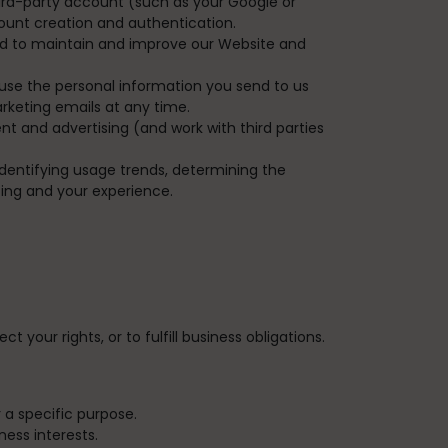
hird-party account (such as your Google or
count creation and authentication.
nd to maintain and improve our Website and
use the personal information you send to us
rketing emails at any time.
 and advertising (and work with third parties
dentifying usage trends, determining the
ing and your experience.
 your rights, or to fulfill business obligations.
 a specific purpose.
ess interests.