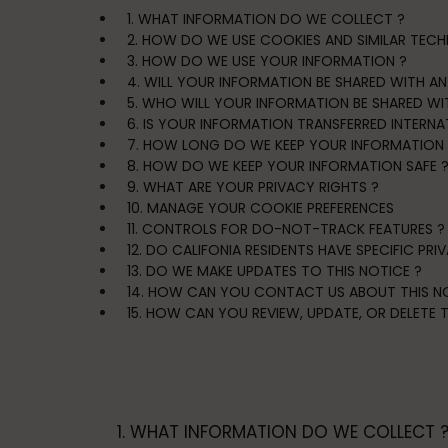
1. WHAT INFORMATION DO WE COLLECT ?
2. HOW DO WE USE COOKIES AND SIMILAR TECH
3. HOW DO WE USE YOUR INFORMATION ?
4. WILL YOUR INFORMATION BE SHARED WITH A
5. WHO WILL YOUR INFORMATION BE SHARED WI
6. IS YOUR INFORMATION TRANSFERRED INTERNA
7. HOW LONG DO WE KEEP YOUR INFORMATION 
8. HOW DO WE KEEP YOUR INFORMATION SAFE 
9. WHAT ARE YOUR PRIVACY RIGHTS ?
10. MANAGE YOUR COOKIE PREFERENCES
11. CONTROLS FOR DO-NOT-TRACK FEATURES ?
12. DO CALIFONIA RESIDENTS HAVE SPECIFIC PRI
13. DO WE MAKE UPDATES TO THIS NOTICE ?
14. HOW CAN YOU CONTACT US ABOUT THIS NO
15. HOW CAN YOU REVIEW, UPDATE, OR DELETE
1. WHAT INFORMATION DO WE COLLECT 