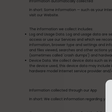
Information automatically collected
In short:
Some information — such as your Intern
visit our Website.
The information we collect includes:
Log and Usage Data. Log and usage data are se
access or use our Services and which we record 
information, browser type and settings and inf
and files viewed, searches and other actions y
(sometimes called 'crash dumps') and hardwar
Device Data. We collect device data such as i
the device used, this device data may include i
hardware model Internet service provider and/
Information collected through our App
In short:
We collect information regarding your