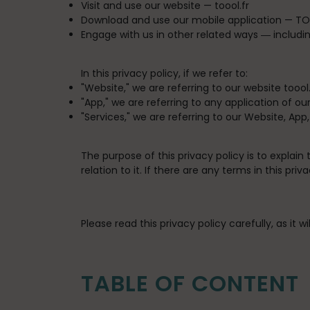
Visit and use our website —
toool.fr
Download and use our mobile application —
TO
Engage with us in other related ways ― includin
In this privacy policy, if we refer to:
"
Website
," we are referring to our website toool.
"
App
," we are referring to any application of our
"
Services
," we are referring to our Website, App
The purpose of this privacy policy is to explain
relation to it. If there are any terms in this p
Please read this privacy policy carefully, as it
TABLE OF CONTENT