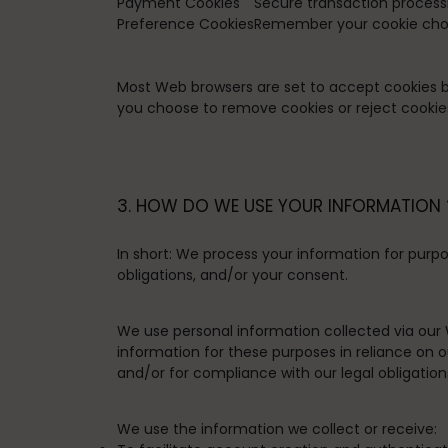
Payment Cookies
Secure transaction process
Preference Cookies
Remember your cookie choi
Most Web browsers are set to accept cookies by 
you choose to remove cookies or reject cookies,
3. HOW DO WE USE YOUR INFORMATION 
In short:
We process your information for purpos
obligations, and/or your consent.
We use personal information collected via our 
information for these purposes in reliance on ou
and/or for compliance with our legal obligation
We use the information we collect or receive: