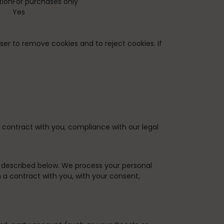
tion
For purchases only
Yes
ser to remove cookies and to reject cookies. If
 contract with you, compliance with our legal
s described below. We process your personal
m a contract with you, with your consent,