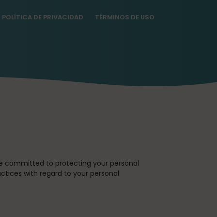
POLÍTICA DE PRIVACIDAD
TÉRMINOS DE USO
re committed to protecting your personal
actices with regard to your personal