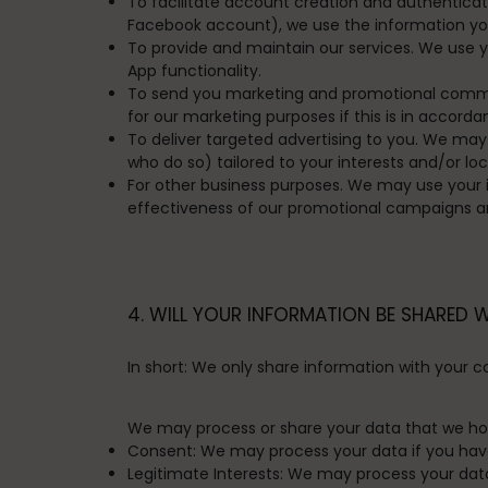
To facilitate account creation and authenticat
Facebook account), we use the information you 
To provide and maintain our services.
We use yo
App functionality.
To send you marketing and promotional comm
for our marketing purposes if this is in accor
To deliver targeted advertising to you.
We may u
who do so) tailored to your interests and/or lo
For other business purposes.
We may use your in
effectiveness of our promotional campaigns an
4. WILL YOUR INFORMATION BE SHARED 
In short:
We only share information with your cons
We may process or share your data that we hold
Consent:
We may process your data if you have 
Legitimate Interests:
We may process your data w