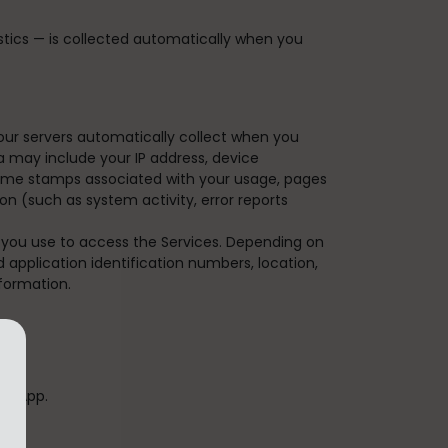
tics — is collected automatically when you
our servers automatically collect when you
ta may include your IP address, device
/time stamps associated with your usage, pages
n (such as system activity, error reports
 you use to access the Services. Depending on
 application identification numbers, location,
formation.
ur App.