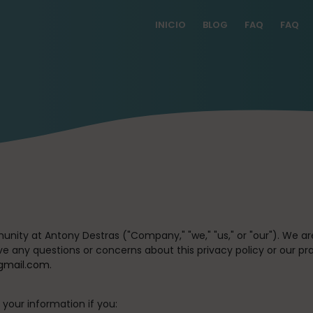
INICIO
BLOG
FAQ
FAQ
unity at Antony Destras (
"Company," "we," "us,"
or
"our"
). We a
ave any questions or concerns about this privacy policy or our pr
gmail.com.
your information if you: