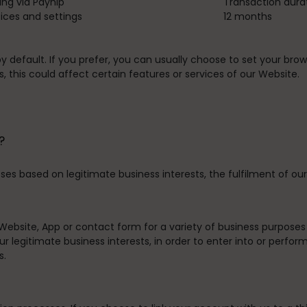
ing via Payhip
Transaction dura
ces and settings
12 months
default. If you prefer, you can usually choose to set your brow
 this could affect certain features or services of our Website.
?
es based on legitimate business interests, the fulfilment of our
Website, App or contact form for a variety of business purpose
r legitimate business interests, in order to enter into or perfor
s.