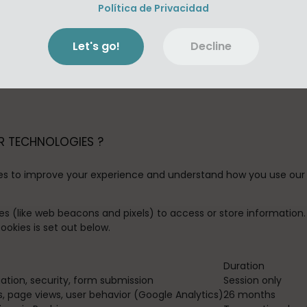
g information:
Política de Privacidad
 permission to certain features from your mobile device, inclu
r music files locally on your device. If you wish to change our
Let's go!
Decline
king storage permission may result in a bad user experience. Or, 
push notifications regarding certain features of the App. If yo
 device's settings.
R TECHNOLOGIES ?
es to improve your experience and understand how you use our 
es (like web beacons and pixels) to access or store informatio
okies is set out below.
Duration
gation, security, form submission
Session only
, page views, user behavior (Google Analytics)
26 months