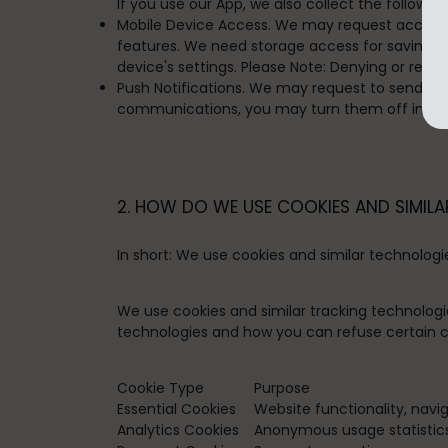
If you use our App, we also collect the followin
Mobile Device Access. We may request access or
features. We need storage access for saving you
device's settings. Please Note: Denying or revo
Push Notifications. We may request to send you 
communications, you may turn them off in your
2. HOW DO WE USE COOKIES AND SIMILA
In short:
We use cookies and similar technologi
We use cookies and similar tracking technologi
technologies and how you can refuse certain co
Cookie Type
Purpose
Essential Cookies
Website functionality, navi
Analytics Cookies
Anonymous usage statistics