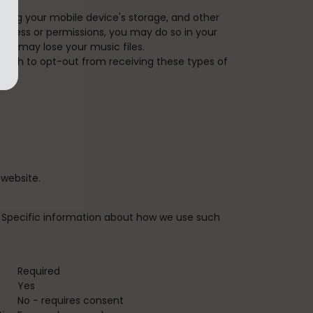
ding your mobile device's storage, and other
 access or permissions, you may do so in your
you may lose your music files.
u wish to opt-out from receiving these types of
website.
n. Specific information about how we use such
Required
Yes
No - requires consent