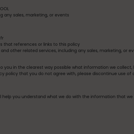
OOL
g any sales, marketing, or events
fr
s that references or links to this policy
, and other related services, including any sales, marketing, or e
 to you in the clearest way possible what information we collect,
rivacy policy that you do not agree with, please discontinue use of
 will help you understand what we do with the information that we 