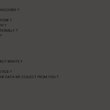
NOLOGIES ?
NYONE ?
TH ?
TIONALLY ?
?
?
VACY RIGHTS ?
TICE ?
 THE DATA WE COLLECT FROM YOU ?
?